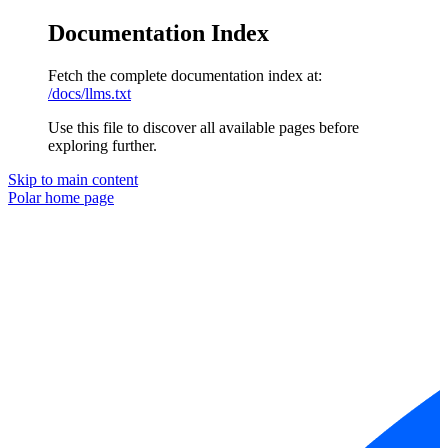
Documentation Index
Fetch the complete documentation index at:
/docs/llms.txt
Use this file to discover all available pages before
exploring further.
Skip to main content
Polar
home page