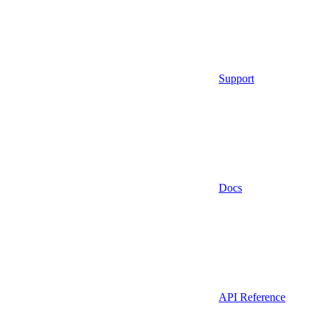
Support
Docs
API Reference