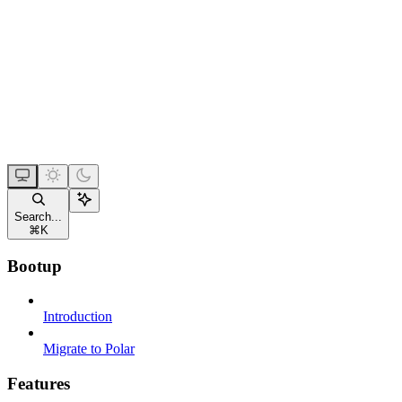
Search...
⌘
K
Bootup
Introduction
Migrate to Polar
Features