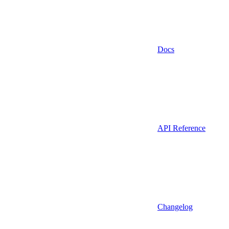
Docs
API Reference
Changelog