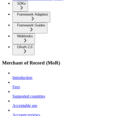
SDKs
Framework Adapters
Framework Guides
Webhooks
OAuth 2.0
Merchant of Record (MoR)
Introduction
Fees
Supported countries
Acceptable use
Account reviews