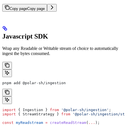
Copy page
Copy page
Javascript SDK
Wrap any Readable or Writable stream of choice to automatically
ingest the bytes consumed.
pnpm add @polar-sh/ingestion
import
 { 
Ingestion
 } 
from
 '@polar-sh/ingestion'
;
import
 { 
StreamStrategy
 } 
from
 '@polar-sh/ingestion/str
const
 myReadstream
 =
 createReadStream
(
...
);