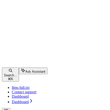
Ask Assistant
Search...
⌘
K
llms-full.txt
Contact support
Dashboard
Dashboard