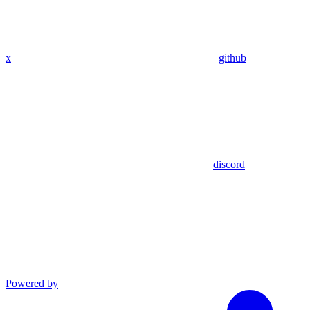
x
github
discord
Powered by