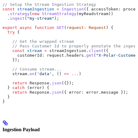
// Setup the Stream Ingestion Strategy
const
 streamIngestion
 =
 Ingestion
({ 
accessToken:
 proces
  .
strategy
(
new
 StreamStrategy
(
myReadstream
))
  .
ingest
(
"my-stream"
);
export
 async
 function
 GET
(
request
:
 Request
) {
  try
 {
    // Get the wrapped stream
    // Pass Customer Id to properly annotate the ingest
    const
 stream
 =
 streamIngestion
.
client
({
      customerId:
 request
.
headers
.
get
(
"X-Polar-Customer
    });
    // Consume stream...
    stream
.
on
(
'data'
, () 
=>
 ...
)
    return
 Response
.
json
({});
  } 
catch
 (
error
) {
    return
 Response
.
json
({ 
error:
 error
.
message
 });
  }
}
Ingestion Payload