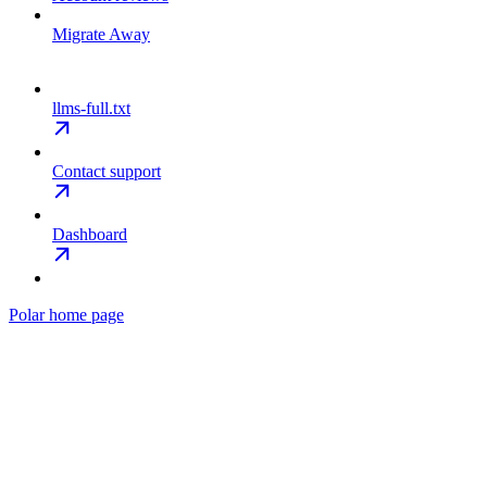
Migrate Away
llms-full.txt
Contact support
Dashboard
Polar
home page