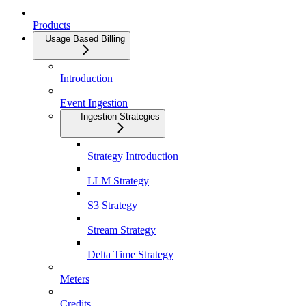
Products
Usage Based Billing
Introduction
Event Ingestion
Ingestion Strategies
Strategy Introduction
LLM Strategy
S3 Strategy
Stream Strategy
Delta Time Strategy
Meters
Credits