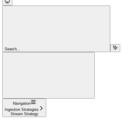
Search...
Navigation
Ingestion Strategies
Stream Strategy