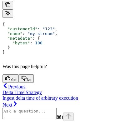
{
  "customerId"
: 
"123"
,
  "name"
: 
"my-stream"
,
  "metadata"
: {
    "bytes"
: 
100
  }
}
Was this page helpful?
Yes
No
Previous
Delta Time Strategy
Ingest delta time of arbitrary execution
Next
⌘
I