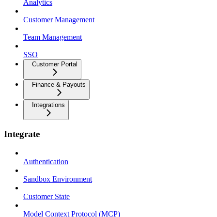
Analytics
Customer Management
Team Management
SSO
Customer Portal
Finance & Payouts
Integrations
Integrate
Authentication
Sandbox Environment
Customer State
Model Context Protocol (MCP)