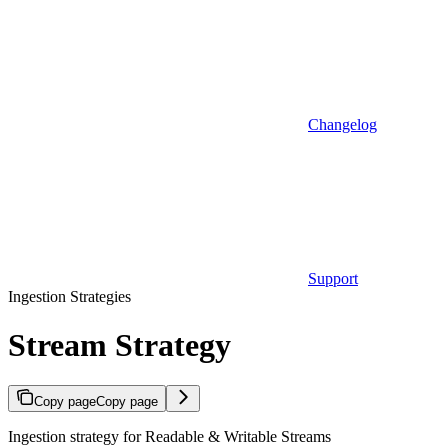
Changelog
Support
Ingestion Strategies
Stream Strategy
Copy page
Copy page
Ingestion strategy for Readable & Writable Streams