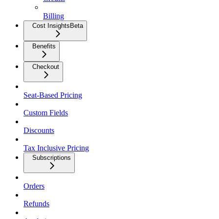
Billing
Cost Insights
Beta
Benefits
Checkout
Seat-Based Pricing
Custom Fields
Discounts
Tax Inclusive Pricing
Subscriptions
Orders
Refunds