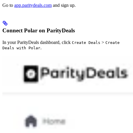
Go to
app.paritydeals.com
and sign up.
Connect Polar on ParityDeals
In your ParityDeals dashboard, click
>
Create Deals
Create
.
Deals with Polar