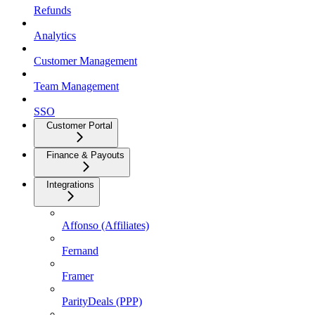
Refunds
Analytics
Customer Management
Team Management
SSO
Customer Portal
Finance & Payouts
Integrations
Affonso (Affiliates)
Fernand
Framer
ParityDeals (PPP)