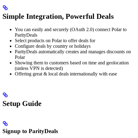
Simple Integration, Powerful Deals
You can easily and securely (OAuth 2.0) connect Polar to
ParityDeals
Select products on Polar to offer deals for
Configure deals by country or holidays
ParityDeals automatically creates and manages discounts on
Polar
Showing them to customers based on time and geolocation
(unless VPN is detected)
Offering great & local deals internationally with ease
Setup Guide
Signup to ParityDeals