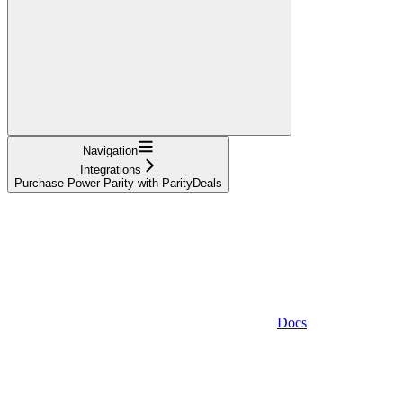
Navigation
Integrations
Purchase Power Parity with ParityDeals
Docs