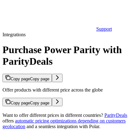
Support
Integrations
Purchase Power Parity with
ParityDeals
Copy page
Copy page
Offer products with different price across the globe
Copy page
Copy page
Want to offer different prices in different countries?
ParityDeals
offers
automatic pricing optimizations depending on customers
geolocation
and a seamless integration with Polar.