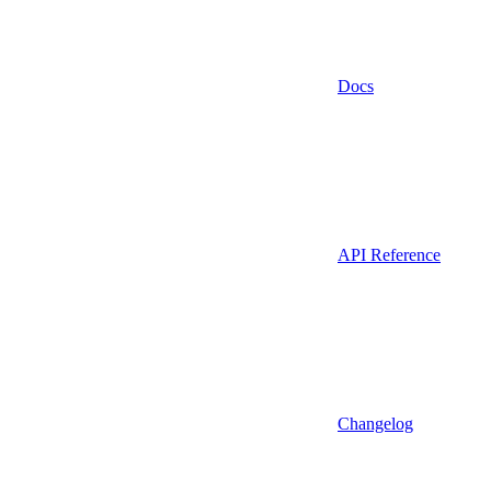
Docs
API Reference
Changelog