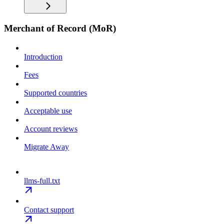
Merchant of Record (MoR)
Introduction
Fees
Supported countries
Acceptable use
Account reviews
Migrate Away
llms-full.txt
Contact support