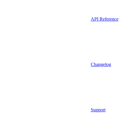
API Reference
Changelog
Support