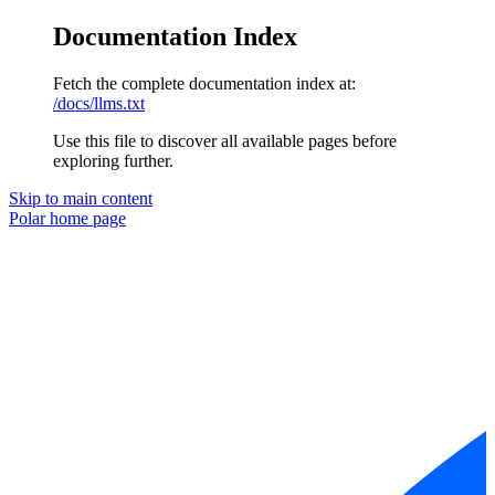
Documentation Index
Fetch the complete documentation index at:
/docs/llms.txt
Use this file to discover all available pages before
exploring further.
Skip to main content
Polar
home page