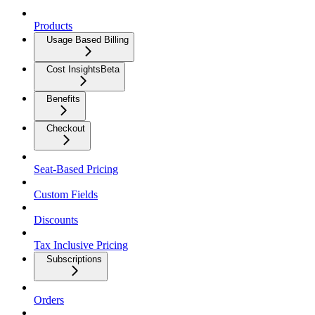
Products
Usage Based Billing
Cost Insights
Beta
Benefits
Checkout
Seat-Based Pricing
Custom Fields
Discounts
Tax Inclusive Pricing
Subscriptions
Orders