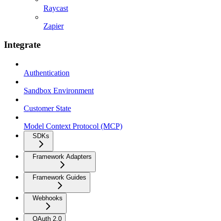
Raycast
Zapier
Integrate
Authentication
Sandbox Environment
Customer State
Model Context Protocol (MCP)
SDKs
Framework Adapters
Framework Guides
Webhooks
OAuth 2.0