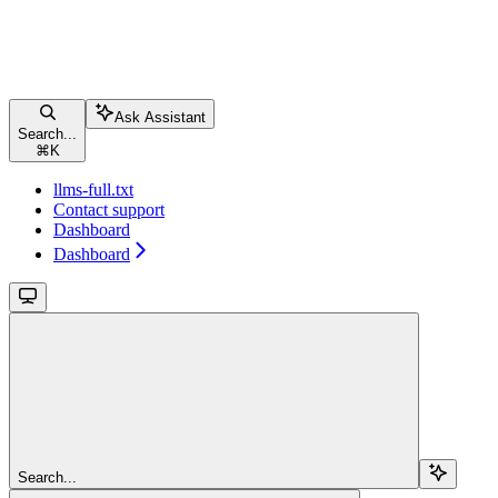
Ask Assistant
Search...
⌘
K
llms-full.txt
Contact support
Dashboard
Dashboard
Search...