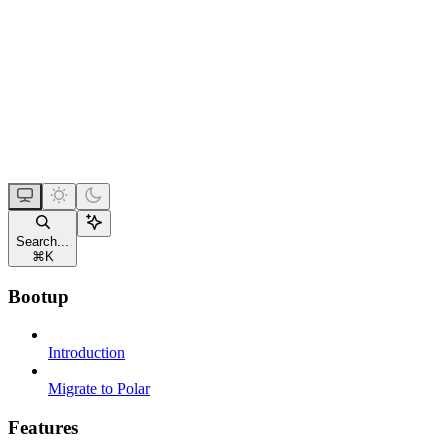
Search...
⌘
K
Bootup
Introduction
Migrate to Polar
Features