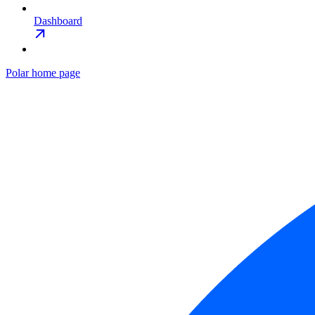
Dashboard
Polar
home page