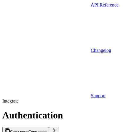
API Reference
Changelog
Support
Integrate
Authentication
Copy page
Copy page