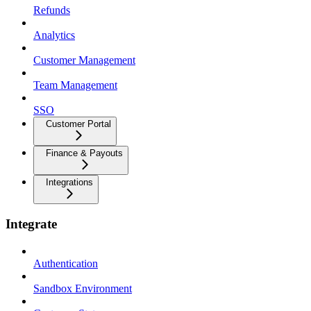
Refunds
Analytics
Customer Management
Team Management
SSO
Customer Portal
Finance & Payouts
Integrations
Integrate
Authentication
Sandbox Environment