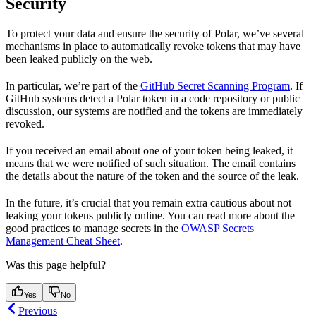
Security
To protect your data and ensure the security of Polar, we’ve several
mechanisms in place to automatically revoke tokens that may have
been leaked publicly on the web.
In particular, we’re part of the
GitHub Secret Scanning Program
. If
GitHub systems detect a Polar token in a code repository or public
discussion, our systems are notified and the tokens are immediately
revoked.
If you received an email about one of your token being leaked, it
means that we were notified of such situation. The email contains
the details about the nature of the token and the source of the leak.
In the future, it’s crucial that you remain extra cautious about not
leaking your tokens publicly online. You can read more about the
good practices to manage secrets in the
OWASP Secrets
Management Cheat Sheet
.
Was this page helpful?
Yes
No
Previous