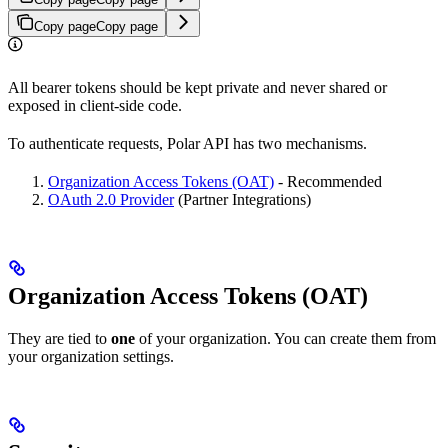
Copy page
Copy page
All bearer tokens should be kept private and never shared or
exposed in client-side code.
To authenticate requests, Polar API has two mechanisms.
Organization Access Tokens (OAT)
- Recommended
OAuth 2.0 Provider
(Partner Integrations)
Organization Access Tokens (OAT)
They are tied to
one
of your organization. You can create them from
your organization settings.