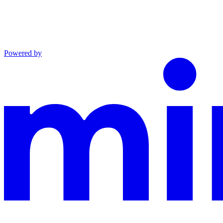
Powered by