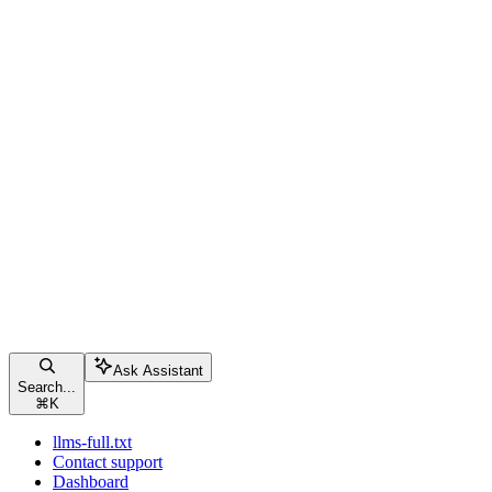
Ask Assistant
Search...
⌘
K
llms-full.txt
Contact support
Dashboard