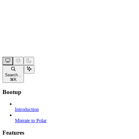
Search...
⌘
K
Bootup
Introduction
Migrate to Polar
Features