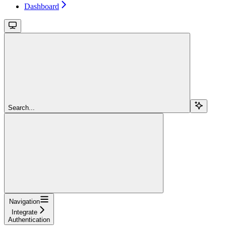
Dashboard
Search...
Navigation
Integrate
Authentication