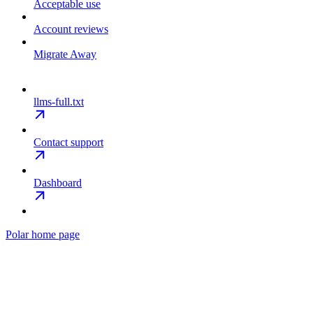
Acceptable use
Account reviews
Migrate Away
llms-full.txt
Contact support
Dashboard
Polar
home page