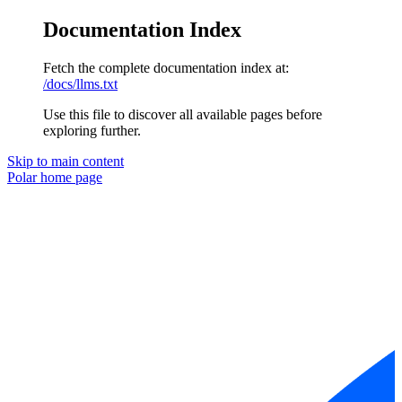
Documentation Index
Fetch the complete documentation index at:
/docs/llms.txt
Use this file to discover all available pages before
exploring further.
Skip to main content
Polar
home page