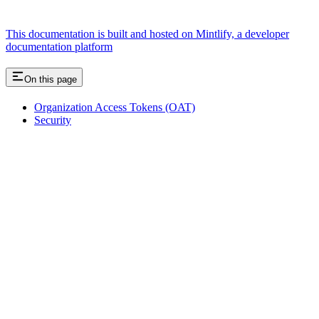
This documentation is built and hosted on Mintlify, a developer
documentation platform
On this page
Organization Access Tokens (OAT)
Security
Assistant
Responses
are
generated
using
AI
and
may
contain
mistakes.