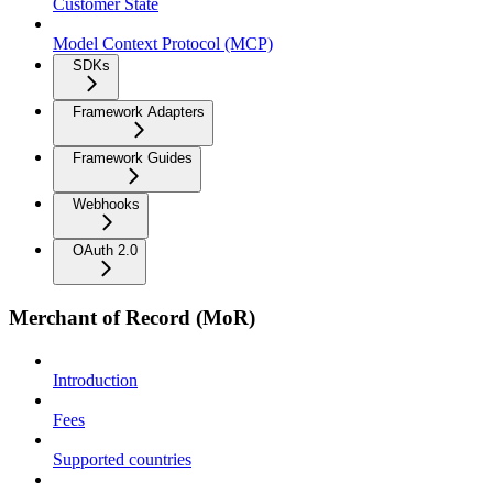
Customer State
Model Context Protocol (MCP)
SDKs
Framework Adapters
Framework Guides
Webhooks
OAuth 2.0
Merchant of Record (MoR)
Introduction
Fees
Supported countries