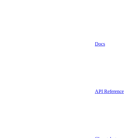
Docs
API Reference