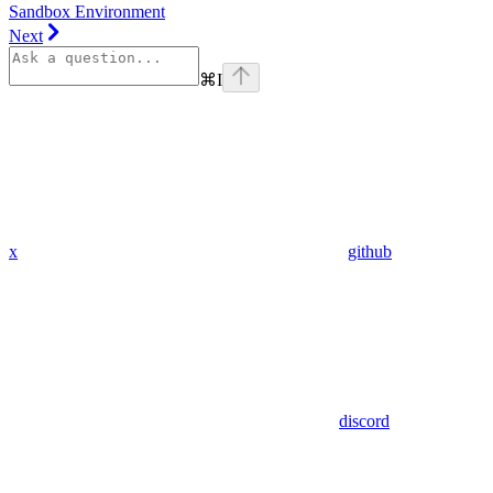
Sandbox Environment
Next
⌘
I
x
github
discord