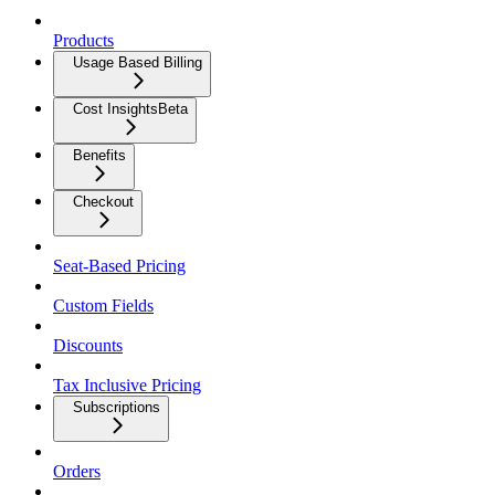
Products
Usage Based Billing
Cost Insights
Beta
Benefits
Checkout
Seat-Based Pricing
Custom Fields
Discounts
Tax Inclusive Pricing
Subscriptions
Orders