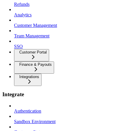
Refunds
Analytics
Customer Management
Team Management
SSO
Customer Portal
Finance & Payouts
Integrations
Integrate
Authentication
Sandbox Environment