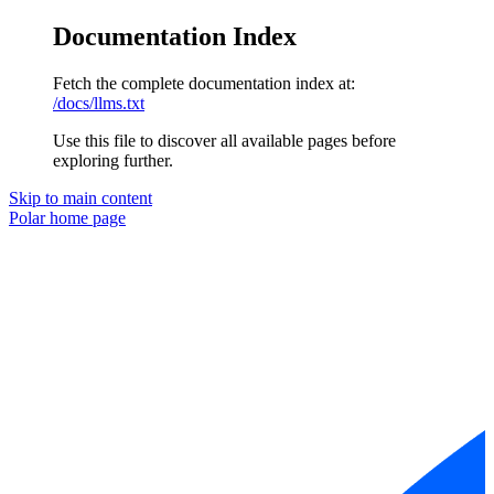
Documentation Index
Fetch the complete documentation index at:
/docs/llms.txt
Use this file to discover all available pages before
exploring further.
Skip to main content
Polar
home page