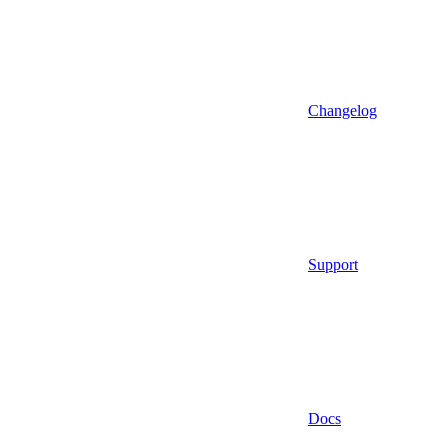
Changelog
Support
Docs