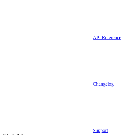
API Reference
Changelog
Support