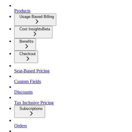
Products
Usage Based Billing
Cost Insights
Beta
Benefits
Checkout
Seat-Based Pricing
Custom Fields
Discounts
Tax Inclusive Pricing
Subscriptions
Orders