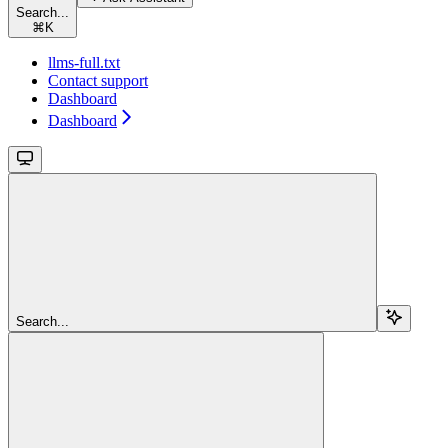
Search...
⌘
K
llms-full.txt
Contact support
Dashboard
Dashboard
Search...