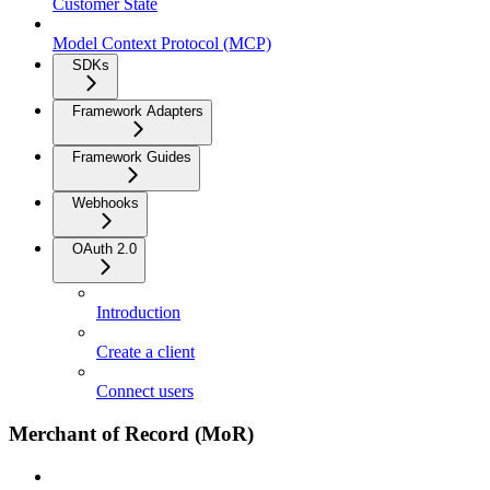
Customer State
Model Context Protocol (MCP)
SDKs
Framework Adapters
Framework Guides
Webhooks
OAuth 2.0
Introduction
Create a client
Connect users
Merchant of Record (MoR)