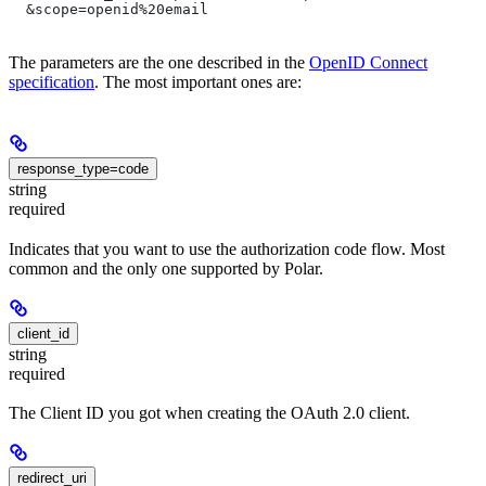
  &scope=openid%20email
The parameters are the one described in the
OpenID Connect
specification
. The most important ones are:
response_type=code
string
required
Indicates that you want to use the authorization code flow. Most
common and the only one supported by Polar.
client_id
string
required
The Client ID you got when creating the OAuth 2.0 client.
redirect_uri