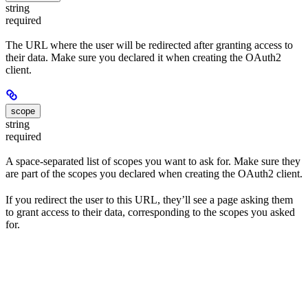
string
required
The URL where the user will be redirected after granting access to
their data. Make sure you declared it when creating the OAuth2
client.
scope
string
required
A space-separated list of scopes you want to ask for. Make sure they
are part of the scopes you declared when creating the OAuth2 client.
If you redirect the user to this URL, they’ll see a page asking them
to grant access to their data, corresponding to the scopes you asked
for.