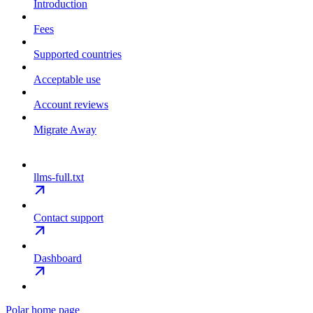
Introduction
Fees
Supported countries
Acceptable use
Account reviews
Migrate Away
llms-full.txt
Contact support
Dashboard
Polar
home page