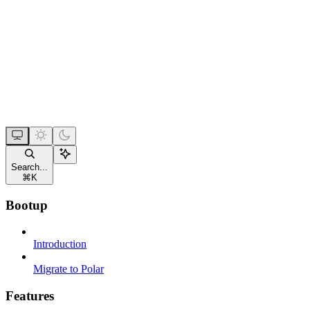
Search...
⌘
K
Bootup
Introduction
Migrate to Polar
Features