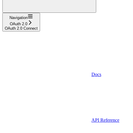
Navigation
OAuth 2.0
OAuth 2.0 Connect
Docs
API Reference