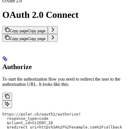
OAuth 2.0
OAuth 2.0 Connect
Copy page
Copy page
Copy page
Copy page
Authorize
To start the authorization flow you need to redirect the user to the
authorization URL. It looks like this:
https://polar.sh/oauth2/authorize?
  response_type=code
  &client_id=CLIENT_ID
  &redirect_uri=https%3A%2F%2Fexample.com%2Fcallback