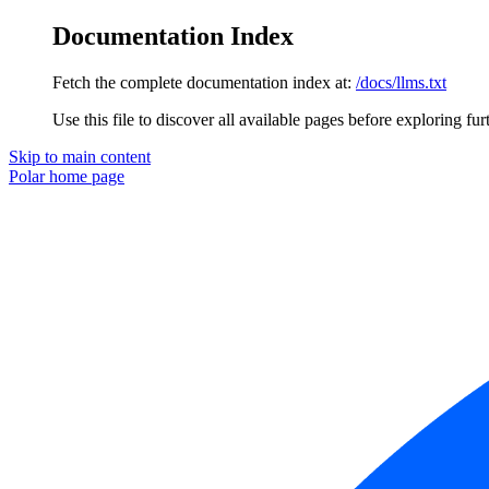
Documentation Index
Fetch the complete documentation index at:
/docs/llms.txt
Use this file to discover all available pages before exploring fur
Skip to main content
Polar
home page