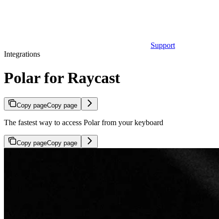
Support
Integrations
Polar for Raycast
Copy page
Copy page
The fastest way to access Polar from your keyboard
Copy page
Copy page