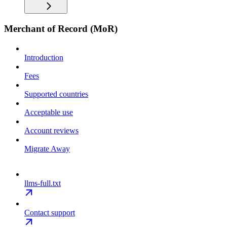
Merchant of Record (MoR)
Introduction
Fees
Supported countries
Acceptable use
Account reviews
Migrate Away
llms-full.txt
Contact support