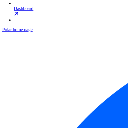
Dashboard
Polar
home page