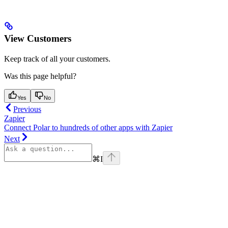
View Customers
Keep track of all your customers.
Was this page helpful?
Yes
No
Previous
Zapier
Connect Polar to hundreds of other apps with Zapier
Next
⌘
I