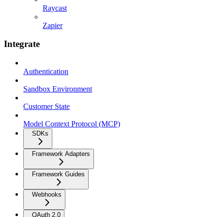
Raycast
Zapier
Integrate
Authentication
Sandbox Environment
Customer State
Model Context Protocol (MCP)
SDKs
Framework Adapters
Framework Guides
Webhooks
OAuth 2.0