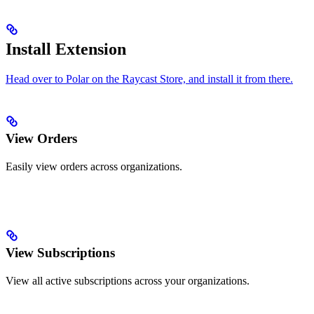
Install Extension
Head over to Polar on the Raycast Store, and install it from there.
View Orders
Easily view orders across organizations.
View Subscriptions
View all active subscriptions across your organizations.