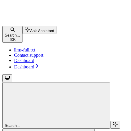
Ask Assistant
Search...
⌘
K
llms-full.txt
Contact support
Dashboard
Dashboard
Search...