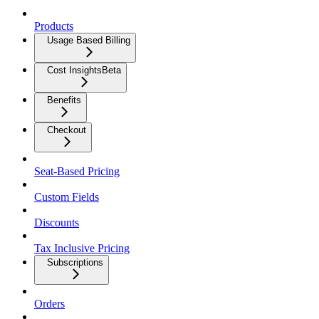
Products
Usage Based Billing
Cost Insights
Beta
Benefits
Checkout
Seat-Based Pricing
Custom Fields
Discounts
Tax Inclusive Pricing
Subscriptions
Orders