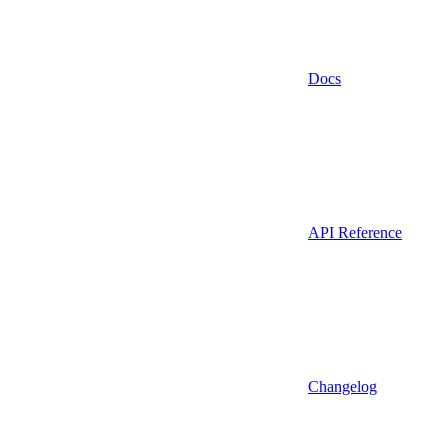
Docs
API Reference
Changelog