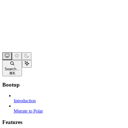
Search...
⌘
K
Bootup
Introduction
Migrate to Polar
Features