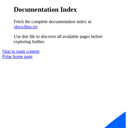
Documentation Index
Fetch the complete documentation index at:
/docs/llms.txt
Use this file to discover all available pages before
exploring further.
Skip to main content
Polar
home page