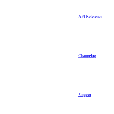
API Reference
Changelog
Support