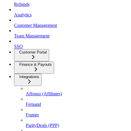
Refunds
Analytics
Customer Management
Team Management
SSO
Customer Portal
Finance & Payouts
Integrations
Affonso (Affiliates)
Fernand
Framer
ParityDeals (PPP)