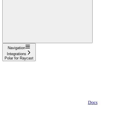
Navigation
Integrations
Polar for Raycast
Docs