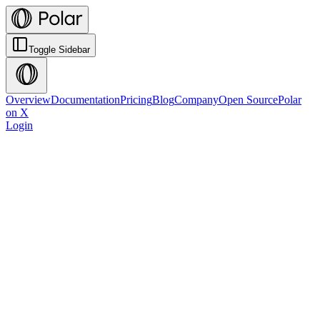
Toggle Sidebar
Overview
Documentation
Pricing
Blog
Company
Open Source
Polar
on X
Login
Get Started
View Documentation