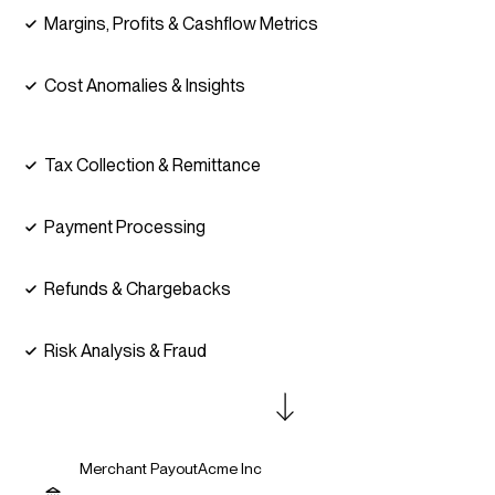
Margins, Profits & Cashflow Metrics
Cost Anomalies & Insights
Tax Collection & Remittance
Payment Processing
Refunds & Chargebacks
Risk Analysis & Fraud
Merchant Payout
Acme Inc