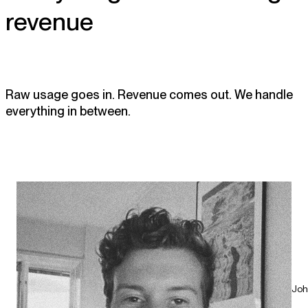
revenue
Raw usage goes in. Revenue comes out. We handle
everything in between.
Joh