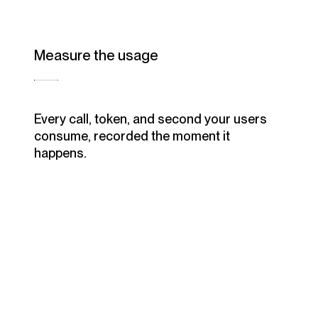
Measure the usage
Every call, token, and second your users
consume, recorded the moment it
happens.