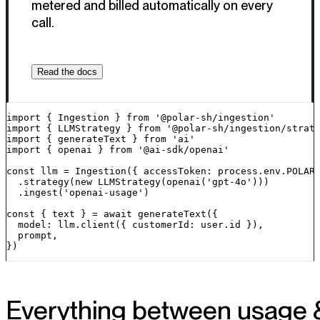
metered and billed automatically on every
call.
Read the docs
import { Ingestion } from '@polar-sh/ingestion'

import { LLMStrategy } from '@polar-sh/ingestion/strate
import { generateText } from 'ai'

import { openai } from '@ai-sdk/openai'

const llm = Ingestion({ accessToken: process.env.POLAR_
  .strategy(new LLMStrategy(openai('gpt-4o')))

  .ingest('openai-usage')

const { text } = await generateText({

  model: llm.client({ customerId: user.id }),

  prompt,

})
Everything between usage 