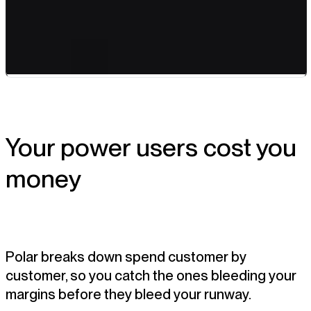
Your power users cost you
money
Polar breaks down spend customer by
customer, so you catch the ones bleeding your
margins before they bleed your runway.