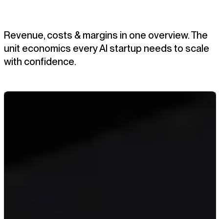
Revenue, costs & margins in one overview. The
unit economics every AI startup needs to scale
with confidence.