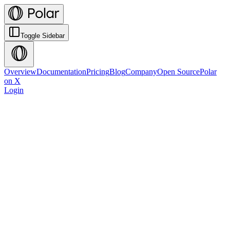
Toggle Sidebar
Overview
Documentation
Pricing
Blog
Company
Open Source
Polar
on X
Login