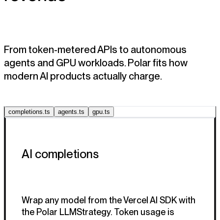
From token-metered APIs to autonomous
agents and GPU workloads. Polar fits how
modern AI products actually charge.
completions.ts
agents.ts
gpu.ts
AI completions
Wrap any model from the Vercel AI SDK with
the Polar LLMStrategy. Token usage is