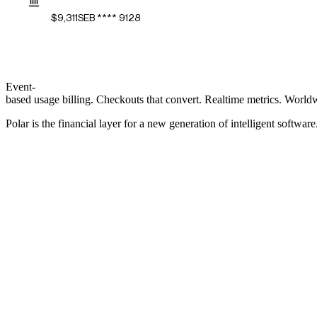
$9,311
SEB **** 9128
Event-
based
usage
billing.
Checkouts
that
convert.
Realtime
metrics.
World
Polar
is
the
financial
layer
for
a
new
generation
of
intelligent
software