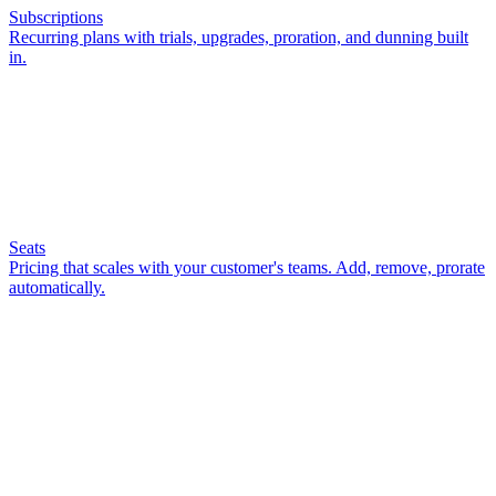
Subscriptions
Recurring plans with trials, upgrades, proration, and dunning built
in.
Seats
Pricing that scales with your customer's teams. Add, remove, prorate
automatically.