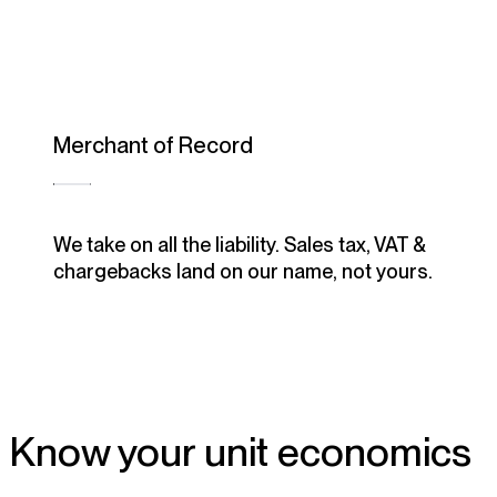
Merchant of Record
We take on all the liability. Sales tax, VAT &
chargebacks land on our name, not yours.
Know your unit economics