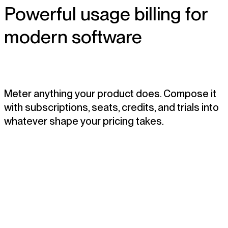
Powerful usage billing for
modern software
Meter anything your product does. Compose it
with subscriptions, seats, credits, and trials into
whatever shape your pricing takes.