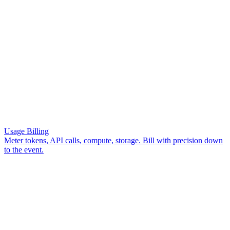
Get Started
Usage Billing
Meter tokens, API calls, compute, storage. Bill with precision down
to the event.