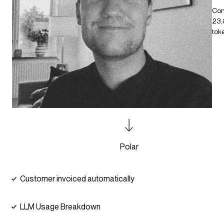
Co
23,
tok
Polar
Customer invoiced automatically
LLM Usage Breakdown