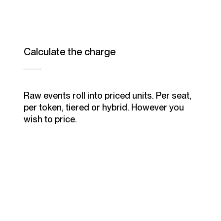
Calculate the charge
Raw events roll into priced units. Per seat,
per token, tiered or hybrid. However you
wish to price.