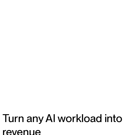
Turn any AI workload into
revenue