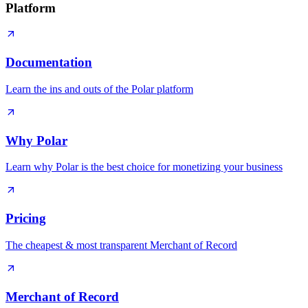
Platform
Documentation
Learn the ins and outs of the Polar platform
Why Polar
Learn why Polar is the best choice for monetizing your business
Pricing
The cheapest & most transparent Merchant of Record
Merchant of Record