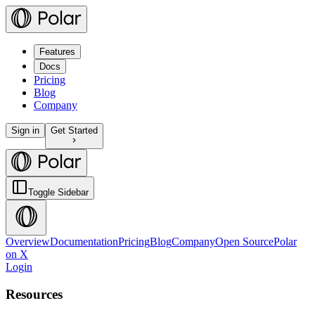
Features
Docs
Pricing
Blog
Company
Sign in
Get Started
Toggle Sidebar
Overview
Documentation
Pricing
Blog
Company
Open Source
Polar
on X
Login
Resources