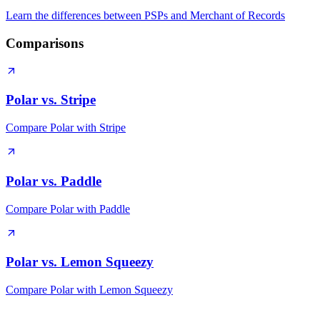
Learn the differences between PSPs and Merchant of Records
Comparisons
Polar vs. Stripe
Compare Polar with Stripe
Polar vs. Paddle
Compare Polar with Paddle
Polar vs. Lemon Squeezy
Compare Polar with Lemon Squeezy