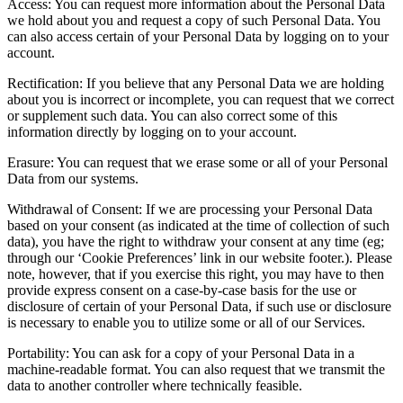
Access: You can request more information about the Personal Data
we hold about you and request a copy of such Personal Data. You
can also access certain of your Personal Data by logging on to your
account.
Rectification: If you believe that any Personal Data we are holding
about you is incorrect or incomplete, you can request that we correct
or supplement such data. You can also correct some of this
information directly by logging on to your account.
Erasure: You can request that we erase some or all of your Personal
Data from our systems.
Withdrawal of Consent: If we are processing your Personal Data
based on your consent (as indicated at the time of collection of such
data), you have the right to withdraw your consent at any time (eg;
through our ‘Cookie Preferences’ link in our website footer.). Please
note, however, that if you exercise this right, you may have to then
provide express consent on a case-by-case basis for the use or
disclosure of certain of your Personal Data, if such use or disclosure
is necessary to enable you to utilize some or all of our Services.
Portability: You can ask for a copy of your Personal Data in a
machine-readable format. You can also request that we transmit the
data to another controller where technically feasible.