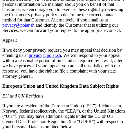
personal information we maintain about you on behalf of that
Customer, we encourage you to exercise these rights by reviewing
the Customer’s privacy policy to determine the correct contact
method for that Customer. Alternatively, if you email us at
privacy@polar.sh
and identify the Customer that is utilizing our
Services, we can forward your request to the appropriate contact.
Appeal:
If we deny your privacy request, you may appeal that decision by
emailing us at
privacy@polar.sh
. We will respond to your appeal
within a reasonable period of time and as required by law. If, after
we have processed your appeal, you are still unsatisfied with our
response, you have the right to file a complaint with your state
attorney general.
European Union and United Kingdom Data Subject Rights
EU and UK Residents
If you are a resident of the European Union (“EU”), Lichtenstein,
Norway, Iceland (collectively, the “EEA”), or the United Kingdom
(“UK”), you may have additional rights under the EU or UK
General Data Protection Regulation (the “GDPR”) with respect to
your Personal Data, as outlined below.