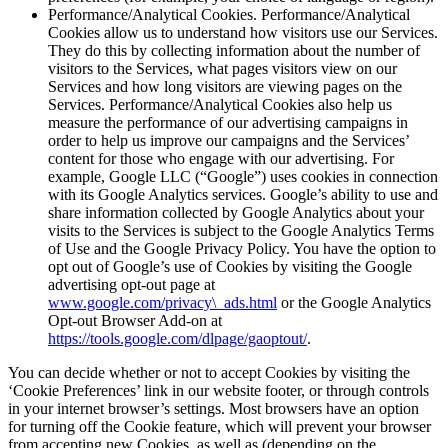
Performance/Analytical Cookies. Performance/Analytical
Cookies allow us to understand how visitors use our Services.
They do this by collecting information about the number of
visitors to the Services, what pages visitors view on our
Services and how long visitors are viewing pages on the
Services. Performance/Analytical Cookies also help us
measure the performance of our advertising campaigns in
order to help us improve our campaigns and the Services’
content for those who engage with our advertising. For
example, Google LLC (“Google”) uses cookies in connection
with its Google Analytics services. Google’s ability to use and
share information collected by Google Analytics about your
visits to the Services is subject to the Google Analytics Terms
of Use and the Google Privacy Policy. You have the option to
opt out of Google’s use of Cookies by visiting the Google
advertising opt-out page at
www.google.com/privacy\_ads.html
or the Google Analytics
Opt-out Browser Add-on at
https://tools.google.com/dlpage/gaoptout/
.
You can decide whether or not to accept Cookies by visiting the
‘Cookie Preferences’ link in our website footer, or through controls
in your internet browser’s settings. Most browsers have an option
for turning off the Cookie feature, which will prevent your browser
from accepting new Cookies, as well as (depending on the