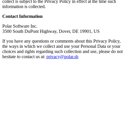
collect is subject to the Privacy Policy in effect at the time such
information is collected.
Contact Information
Polar Software Inc.
3500 South DuPont Highway, Dover, DE 19901, US
If you have any questions or comments about this Privacy Policy,
the ways in which we collect and use your Personal Data or your
choices and rights regarding such collection and use, please do not
hesitate to contact us at:
privacy@polar.sh
Get Started
© Polar Software, Inc.
2026