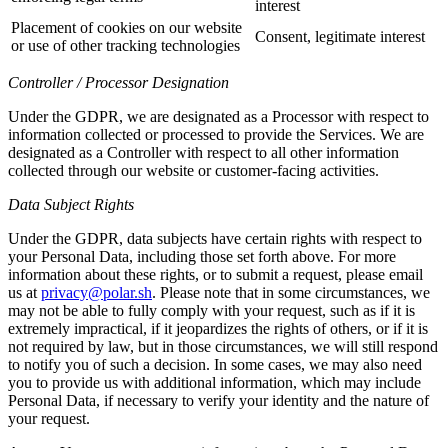
interest
Placement of cookies on our website
Consent, legitimate interest
or use of other tracking technologies
Controller / Processor Designation
Under the GDPR, we are designated as a Processor with respect to
information collected or processed to provide the Services. We are
designated as a Controller with respect to all other information
collected through our website or customer-facing activities.
Data Subject Rights
Under the GDPR, data subjects have certain rights with respect to
your Personal Data, including those set forth above. For more
information about these rights, or to submit a request, please email
us at
privacy@polar.sh
. Please note that in some circumstances, we
may not be able to fully comply with your request, such as if it is
extremely impractical, if it jeopardizes the rights of others, or if it is
not required by law, but in those circumstances, we will still respond
to notify you of such a decision. In some cases, we may also need
you to provide us with additional information, which may include
Personal Data, if necessary to verify your identity and the nature of
your request.