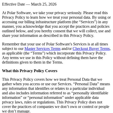
Effective Date — March 25, 2026
At Polar Software, we take your privacy seriously. Please read this
Privacy Policy to learn how we treat your personal data. By using or
accessing our billing infrastructure platform (the “Services”) in any
manner, you acknowledge that you accept the practices and policies
outlined below, and you hereby consent that we will collect, use and
share your information as described in this Privacy Policy.
Remember that your use of Polar Software's Services is at all times
subject to our
Master Services Terms
and/or
Checkout Buyer Terms
,
as applicable (the “Terms”) which incorporate this Privacy Policy.
Any terms we use in this Policy without defining them have the
definitions given to them in the Terms.
What this Privacy Policy Covers
This Privacy Policy covers how we treat Personal Data that we
gather when you access or use our Services. “Personal Data” means
any information that identifies or relates to a particular individual
and also includes information referred to as “personally identifiable
information” or “personal information” under applicable data
privacy laws, rules or regulations. This Privacy Policy does not
cover the practices of companies we don’t own or control or people
we don’t manage.