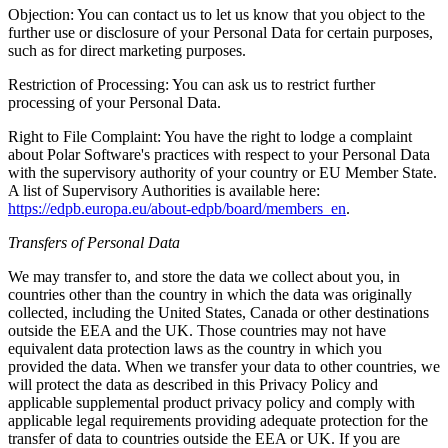
Objection: You can contact us to let us know that you object to the
further use or disclosure of your Personal Data for certain purposes,
such as for direct marketing purposes.
Restriction of Processing: You can ask us to restrict further
processing of your Personal Data.
Right to File Complaint: You have the right to lodge a complaint
about Polar Software's practices with respect to your Personal Data
with the supervisory authority of your country or EU Member State.
A list of Supervisory Authorities is available here:
https://edpb.europa.eu/about-edpb/board/members_en
.
Transfers of Personal Data
We may transfer to, and store the data we collect about you, in
countries other than the country in which the data was originally
collected, including the United States, Canada or other destinations
outside the EEA and the UK. Those countries may not have
equivalent data protection laws as the country in which you
provided the data. When we transfer your data to other countries, we
will protect the data as described in this Privacy Policy and
applicable supplemental product privacy policy and comply with
applicable legal requirements providing adequate protection for the
transfer of data to countries outside the EEA or UK. If you are