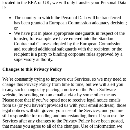
located in the EEA or UK, we will only transfer your Personal Data
if:
The country to which the Personal Data will be transferred
has been granted a European Commission adequacy decision;
or
We have put in place appropriate safeguards in respect of the
transfer, for example we have entered into the Standard
Contractual Clauses adopted by the European Commission
and required additional safeguards with the recipient, or the
recipient is a party to binding corporate rules approved by a
supervisory authority.
Changes to this Privacy Policy
We’re constantly trying to improve our Services, so we may need to
change this Privacy Policy from time to time, but we will alert you
to any such changes by placing a notice on the Polar Software
website, by sending you an email and/or by some other means.
Please note that if you’ve opted not to receive legal notice emails
from us (or you haven’t provided us with your email address), those
legal notices will still govern your use of the Services, and you are
still responsible for reading and understanding them. If you use the
Services after any changes to the Privacy Policy have been posted,
that means you agree to all of the changes. Use of information we