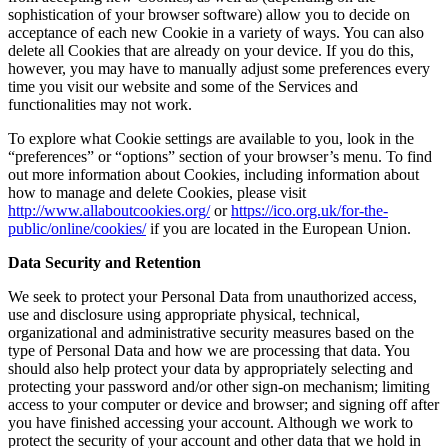
sophistication of your browser software) allow you to decide on
acceptance of each new Cookie in a variety of ways. You can also
delete all Cookies that are already on your device. If you do this,
however, you may have to manually adjust some preferences every
time you visit our website and some of the Services and
functionalities may not work.
To explore what Cookie settings are available to you, look in the
“preferences” or “options” section of your browser’s menu. To find
out more information about Cookies, including information about
how to manage and delete Cookies, please visit
http://www.allaboutcookies.org/
or
https://ico.org.uk/for-the-
public/online/cookies/
if you are located in the European Union.
Data Security and Retention
We seek to protect your Personal Data from unauthorized access,
use and disclosure using appropriate physical, technical,
organizational and administrative security measures based on the
type of Personal Data and how we are processing that data. You
should also help protect your data by appropriately selecting and
protecting your password and/or other sign-on mechanism; limiting
access to your computer or device and browser; and signing off after
you have finished accessing your account. Although we work to
protect the security of your account and other data that we hold in