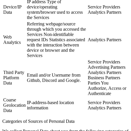
IP address Type of
Device/IP
device/operating
Service Providers
Data
system/browser used to access
Analytics Partners
the Services
Referring webpage/source
through which you accessed the
Services Non-identifiable
Web
request IDs Statistics associated
Analytics Partners
Analytics
with the interaction between
device or browser and the
Services
Service Providers
Advertising Partners
Third Party
Analytics Partners
Email and/or Username from
Platform
Business Partners
Github, Discord and Google.
Data
Parties You
Authorize, Access or
Authenticate
Coarse
IP-address-based location
Service Providers
Geolocation
information
Analytics Partners
Data
Categories of Sources of Personal Data