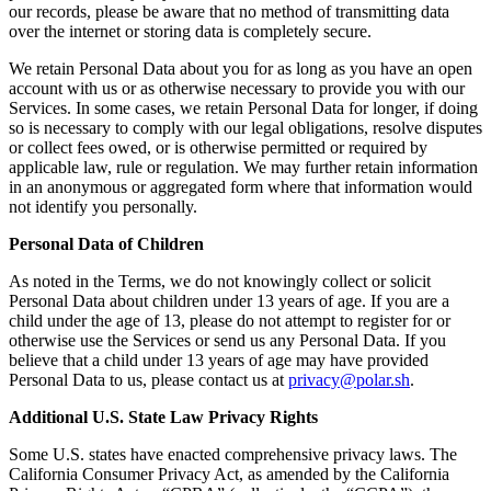
our records, please be aware that no method of transmitting data
over the internet or storing data is completely secure.
We retain Personal Data about you for as long as you have an open
account with us or as otherwise necessary to provide you with our
Services. In some cases, we retain Personal Data for longer, if doing
so is necessary to comply with our legal obligations, resolve disputes
or collect fees owed, or is otherwise permitted or required by
applicable law, rule or regulation. We may further retain information
in an anonymous or aggregated form where that information would
not identify you personally.
Personal Data of Children
As noted in the Terms, we do not knowingly collect or solicit
Personal Data about children under 13 years of age. If you are a
child under the age of 13, please do not attempt to register for or
otherwise use the Services or send us any Personal Data. If you
believe that a child under 13 years of age may have provided
Personal Data to us, please contact us at
privacy@polar.sh
.
Additional U.S. State Law Privacy Rights
Some U.S. states have enacted comprehensive privacy laws. The
California Consumer Privacy Act, as amended by the California