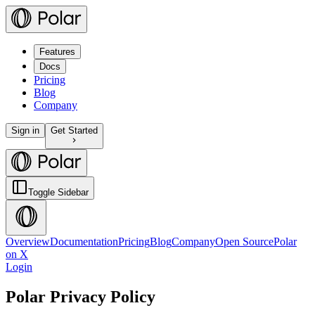
Features
Docs
Pricing
Blog
Company
Sign in
Get Started
Toggle Sidebar
Overview
Documentation
Pricing
Blog
Company
Open Source
Polar
on X
Login
Polar Privacy Policy