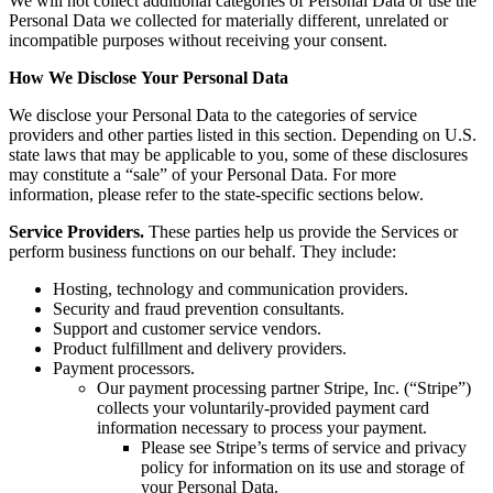
We will not collect additional categories of Personal Data or use the
Personal Data we collected for materially different, unrelated or
incompatible purposes without receiving your consent.
How We Disclose
Your Personal Data
We disclose your Personal Data to the categories of service
providers and other parties listed in this section. Depending on U.S.
state laws that may be applicable to you, some of these disclosures
may constitute a “sale” of your Personal Data. For more
information, please refer to the state-specific sections below.
Service Providers.
These parties help us provide the Services or
perform business functions on our behalf. They include:
Hosting, technology and communication providers.
Security and fraud prevention consultants.
Support and customer service vendors.
Product fulfillment and delivery providers.
Payment processors.
Our payment processing partner Stripe, Inc. (“Stripe”)
collects your voluntarily-provided payment card
information necessary to process your payment.
Please see Stripe’s terms of service and privacy
policy for information on its use and storage of
your Personal Data.