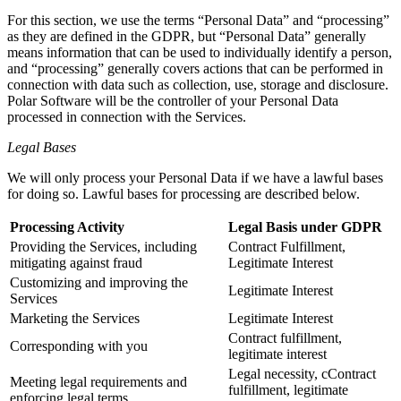
For this section, we use the terms “Personal Data” and “processing”
as they are defined in the GDPR, but “Personal Data” generally
means information that can be used to individually identify a person,
and “processing” generally covers actions that can be performed in
connection with data such as collection, use, storage and disclosure.
Polar Software will be the controller of your Personal Data
processed in connection with the Services.
Legal Bases
We will only process your Personal Data if we have a lawful bases
for doing so. Lawful bases for processing are described below.
Processing Activity
Legal Basis under GDPR
Providing the Services, including
Contract Fulfillment,
mitigating against fraud
Legitimate Interest
Customizing and improving the
Legitimate Interest
Services
Marketing the Services
Legitimate Interest
Contract fulfillment,
Corresponding with you
legitimate interest
Legal necessity, cContract
Meeting legal requirements and
fulfillment, legitimate
enforcing legal terms