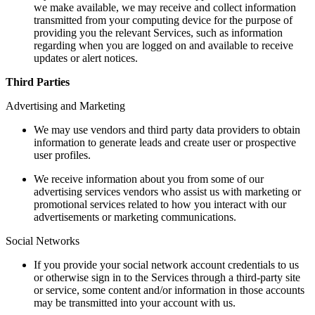
we make available, we may receive and collect information
transmitted from your computing device for the purpose of
providing you the relevant Services, such as information
regarding when you are logged on and available to receive
updates or alert notices.
Third Parties
Advertising and Marketing
We may use vendors and third party data providers to obtain
information to generate leads and create user or prospective
user profiles.
We receive information about you from some of our
advertising services vendors who assist us with marketing or
promotional services related to how you interact with our
advertisements or marketing communications.
Social Networks
If you provide your social network account credentials to us
or otherwise sign in to the Services through a third-party site
or service, some content and/or information in those accounts
may be transmitted into your account with us.