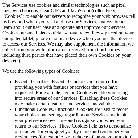
The Services use cookies and similar technologies such as pixel
tags, web beacons, clear GIFs and JavaScript (collectively,
“Cookies”) to enable our servers to recognize your web browser, tell
us how and when you visit and use our Services, analyze trends,
learn about our user base and operate and improve our Services.
Cookies are small pieces of data– usually text files – placed on your
computer, tablet, phone or similar device when you use that device
to access our Services. We may also supplement the information we
collect from you with information received from third parties,
including third parties that have placed their own Cookies on your
device(s).
We use the following types of Cookies:
Essential Cookies. Essential Cookies are required for
providing you with features or services that you have
requested. For example, certain Cookies enable you to log
into secure areas of our Services. Disabling these Cookies
may make certain features and services unavailable.
Functional Cookies. Functional Cookies are used to record
your choices and settings regarding our Services, maintain
your preferences over time and recognize you when you
return to our Services. These Cookies help us to personalize
our content for you, greet you by name and remember your
preferences (for example, your choice of language or region).