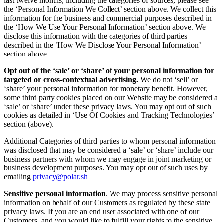
last twelve months, including the categories of sources, please see
the ‘Personal Information We Collect’ section above. We collect this
information for the business and commercial purposes described in
the ‘How We Use Your Personal Information’ section above. We
disclose this information with the categories of third parties
described in the ‘How We Disclose Your Personal Information’
section above.
Opt out of the ‘sale’ or ‘share’ of your personal information for
targeted or cross-contextual advertising.
We do not ‘sell’ or
‘share’ your personal information for monetary benefit. However,
some third party cookies placed on our Website may be considered a
‘sale’ or ‘share’ under these privacy laws. You may opt out of such
cookies as detailed in ‘Use Of Cookies and Tracking Technologies’
section (above).
Additional Categories of third parties to whom personal information
was disclosed that may be considered a ‘sale’ or ‘share’ include our
business partners with whom we may engage in joint marketing or
business development purposes. You may opt out of such uses by
emailing
privacy@polar.sh
Sensitive personal information
. We may process sensitive personal
information on behalf of our Customers as regulated by these state
privacy laws. If you are an end user associated with one of our
Customers, and you would like to fulfill your rights to the sensitive