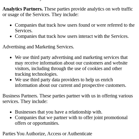
Analytics Partners.
These parties provide analytics on web traffic
or usage of the Services. They include:
Companies that track how users found or were referred to the
Services.
Companies that track how users interact with the Services.
Advertising and Marketing Services.
We use third party advertising and marketing services that
may receive information about our customers and website
visitors, including through the use of cookies and other
tracking technologies.
We use third party data providers to help us enrich
information about our current and prospective customers.
Business Partners. These parties partner with us in offering various
services. They include:
Businesses that you have a relationship with.
Companies that we partner with to offer joint promotional
offers or opportunities.
Parties You Authorize, Access or Authenticate