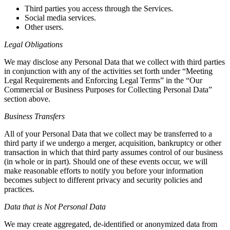
Third parties you access through the Services.
Social media services.
Other users.
Legal Obligations
We may disclose any Personal Data that we collect with third parties
in conjunction with any of the activities set forth under “Meeting
Legal Requirements and Enforcing Legal Terms” in the “Our
Commercial or Business Purposes for Collecting Personal Data”
section above.
Business Transfers
All of your Personal Data that we collect may be transferred to a
third party if we undergo a merger, acquisition, bankruptcy or other
transaction in which that third party assumes control of our business
(in whole or in part). Should one of these events occur, we will
make reasonable efforts to notify you before your information
becomes subject to different privacy and security policies and
practices.
Data that is Not Personal Data
We may create aggregated, de-identified or anonymized data from