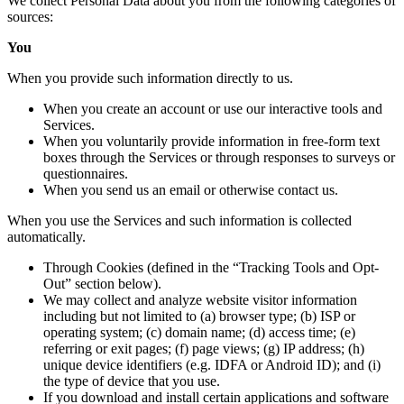
We collect Personal Data about you from the following categories of
sources:
You
When you provide such information directly to us.
When you create an account or use our interactive tools and
Services.
When you voluntarily provide information in free-form text
boxes through the Services or through responses to surveys or
questionnaires.
When you send us an email or otherwise contact us.
When you use the Services and such information is collected
automatically.
Through Cookies (defined in the “Tracking Tools and Opt-
Out” section below).
We may collect and analyze website visitor information
including but not limited to (a) browser type; (b) ISP or
operating system; (c) domain name; (d) access time; (e)
referring or exit pages; (f) page views; (g) IP address; (h)
unique device identifiers (e.g. IDFA or Android ID); and (i)
the type of device that you use.
If you download and install certain applications and software