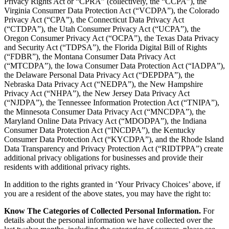
Privacy Rights Act or “CPRA” (collectively, the “CCPA”), the
Virginia Consumer Data Protection Act (“VCDPA”), the Colorado
Privacy Act (“CPA”), the Connecticut Data Privacy Act
(“CTDPA”), the Utah Consumer Privacy Act (“UCPA”), the
Oregon Consumer Privacy Act (“OCPA”), the Texas Data Privacy
and Security Act (“TDPSA”), the Florida Digital Bill of Rights
(“FDBR”), the Montana Consumer Data Privacy Act
(“MTCDPA”), the Iowa Consumer Data Protection Act (“IADPA”),
the Delaware Personal Data Privacy Act (“DEPDPA”), the
Nebraska Data Privacy Act (“NEDPA”), the New Hampshire
Privacy Act (“NHPA”), the New Jersey Data Privacy Act
(“NJDPA”), the Tennessee Information Protection Act (“TNIPA”),
the Minnesota Consumer Data Privacy Act (“MNCDPA”), the
Maryland Online Data Privacy Act (“MDODPA”), the Indiana
Consumer Data Protection Act (“INCDPA”), the Kentucky
Consumer Data Protection Act (“KYCDPA”), and the Rhode Island
Data Transparency and Privacy Protection Act (“RIDTPPA”) create
additional privacy obligations for businesses and provide their
residents with additional privacy rights.
In addition to the rights granted in ‘Your Privacy Choices’ above, if
you are a resident of the above states, you may have the right to:
Know The Categories of Collected Personal Information.
For
details about the personal information we have collected over the