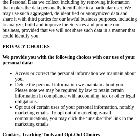
the Personal Data we collect, including by removing information
that makes the data personally identifiable to a particular user. We
may use such aggregated, de-identified or anonymized data and
share it with third parties for our lawful business purposes, including
to analyze, build and improve the Services and promote our
business, provided that we will not share such data in a manner that
could identify you.
PRIVACY CHOICES
We provide you with the following choices with our use of your
personal data:
Access or correct the personal information we maintain about
you.
Delete the personal information we maintain about you.
Please note we may be required by law to retain certain
information in compliance with accounting, tax or other legal
obligations.
Opt out of certain uses of your personal information, notably
marketing emails. To opt out of marketing e-mail
communications, you may click the ‘unsubscribe’ link in the
marketing emails.
Cookies, Tracking Tools and Opt-Out Choices