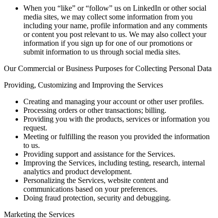
When you “like” or “follow” us on LinkedIn or other social
media sites, we may collect some information from you
including your name, profile information and any comments
or content you post relevant to us. We may also collect your
information if you sign up for one of our promotions or
submit information to us through social media sites.
Our Commercial or Business Purposes for Collecting Personal Data
Providing, Customizing and Improving the Services
Creating and managing your account or other user profiles.
Processing orders or other transactions; billing.
Providing you with the products, services or information you
request.
Meeting or fulfilling the reason you provided the information
to us.
Providing support and assistance for the Services.
Improving the Services, including testing, research, internal
analytics and product development.
Personalizing the Services, website content and
communications based on your preferences.
Doing fraud protection, security and debugging.
Marketing the Services