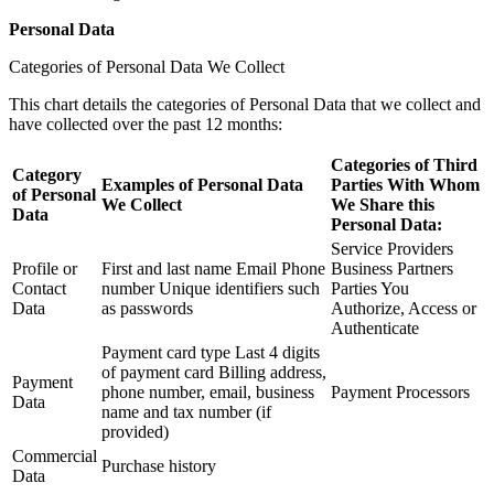
Personal Data
Categories of Personal Data We Collect
This chart details the categories of Personal Data that we collect and
have collected over the past 12 months:
Categories of Third
Category
Examples of Personal Data
Parties With Whom
of Personal
We Collect
We Share this
Data
Personal Data:
Service Providers
Profile or
First and last name Email Phone
Business Partners
Contact
number Unique identifiers such
Parties You
Data
as passwords
Authorize, Access or
Authenticate
Payment card type Last 4 digits
of payment card Billing address,
Payment
phone number, email, business
Payment Processors
Data
name and tax number (if
provided)
Commercial
Purchase history
Data