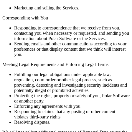
Marketing and selling the Services.
Corresponding with You
Responding to correspondence that we receive from you,
contacting you when necessary or requested, and sending you
information about Polar Software or the Services.
Sending emails and other communications according to your
preferences or that display content that we think will interest
you.
Meeting Legal Requirements and Enforcing Legal Terms
Fulfilling our legal obligations under applicable law,
regulation, court order or other legal process, such as
preventing, detecting and investigating security incidents and
potentially illegal or prohibited activities.
Protecting the rights, property or safety of you, Polar Software
or another party.
Enforcing any agreements with you.
Responding to claims that any posting or other content
violates third-party rights.
Resolving disputes.