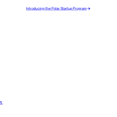
Introducing the Polar Startup Program
 X