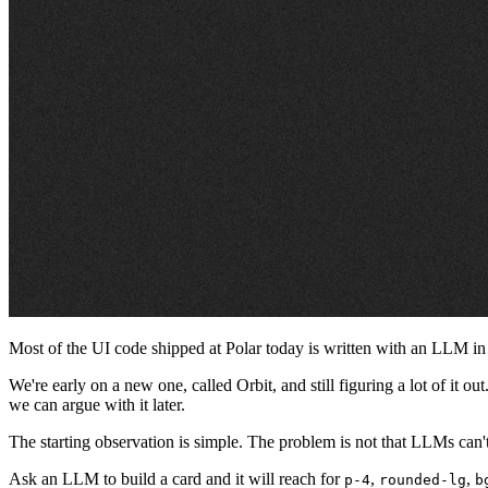
Most of the UI code shipped at Polar today is written with an LLM in the
We're early on a new one, called Orbit, and still figuring a lot of it o
we can argue with it later.
The starting observation is simple. The problem is not that LLMs can't
Ask an LLM to build a card and it will reach for
,
,
p-4
rounded-lg
b