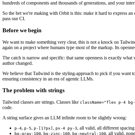
hundreds of components and thousands of generations, and your interf
So the bet we're making with Orbit is this: make it hard to express an o
pass our CI.
Before we begin
We want to make something very clear, this is not a knock on Tailwind. 
again on a project where humans type most of the markup. Its opennes
The catch is narrow and specific: that same openness is exactly what 
author changed.
We believe that Tailwind is the styling-approach to pick if you want 
ensuring consistency in an era of agentic LLMs.
The problem with strings
Tailwind classes are strings. Classes like
className="flex p-4 bg
code.
A string surface gives an LLM infinite room to be slightly wrong:
,
,
,
, all valid, all different spacing
p-4
p-5
p-[17px]
px-4 py-3
,
,
, all valid, non
bg-gray-100
bg-zinc-100
bg-neutral-100