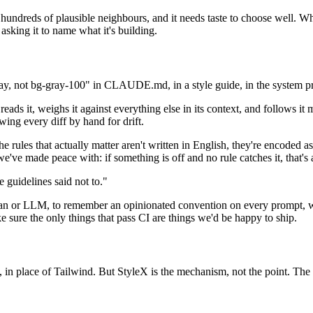
th hundreds of plausible neighbours, and it needs taste to choose wel
asking it to name what it's building.
gray, not bg-gray-100" in CLAUDE.md, in a style guide, in the system pr
ads it, weighs it against everything else in its context, and follows it m
wing every diff by hand for drift.
the rules that actually matter aren't written in English, they're encoded a
we've made peace with: if something is off and no rule catches it, that's a
e guidelines said not to."
uman or LLM, to remember an opinionated convention on every prompt, we
e sure the only things that pass CI are things we'd be happy to ship.
 in place of Tailwind. But StyleX is the mechanism, not the point. The po