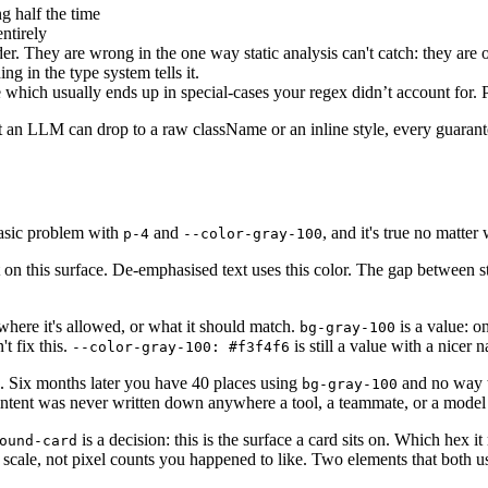
g half the time
ntirely
ender. They are wrong in the one way static analysis can't catch: they a
ng in the type system tells it.
e which usually ends up in special-cases your regex didn’t account for. 
an LLM can drop to a raw className or an inline style, every guarant
basic problem with
and
, and it's true no matter
p-4
--color-gray-100
sit on this surface. De-emphasised text uses this color. The gap between 
 where it's allowed, or what it should match.
is a value: on
bg-gray-100
t fix this.
is still a value with a nicer n
--color-gray-100: #f3f4f6
e. Six months later you have 40 places using
and no way 
bg-gray-100
intent was never written down anywhere a tool, a teammate, or a model 
is a decision: this is the surface a card sits on. Which hex i
ound-card
 scale, not pixel counts you happened to like. Two elements that both 