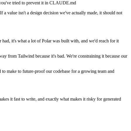
h you've tried to prevent it in CLAUDE.md
 If a value isn't a design decision we've actually made, it should not
ad, it's what a lot of Polar was built with, and we'd reach for it
way from Tailwind because it's bad. We're constraining it because our
ad to make to future-proof our codebase for a growing team and
 makes it fast to write, and exactly what makes it risky for generated