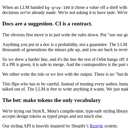
When an LLM handed
it chose a value off a shelf wi
bg-gray-100
decisions we've already made. We're not asking it to have taste. We're 
Docs are a suggestion. CI is a contract.
The obvious first move is to just write the rules down. Put "use our 
Anything you put in a doc is a probability, not a guarantee. The LLM re
thousands of generations the misses pile up, and you are back to revie
So we drew a harder line, and it's the line the rest of Orbit hangs off: 
If a PR is green, it is safe to merge. And the contrapositive is the part 
We either write the rule or we live with the output. There is no "but th
This flips who has to be careful. Instead of trusting every author, h
talked out of. The LLM is free to write anything it wants. We just mak
The bet: make tokens the only vocabulary
We're trying out StyleX, Meta's compile-time, type-safe styling library,
accepts design tokens as typed props and not much else.
Our styling API is heavily inspired by Shopify’s
Restyle
system.