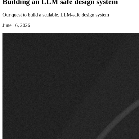
Building an LLM safe design system
Our quest to build a scalable, LLM-safe design system
June 16, 2026