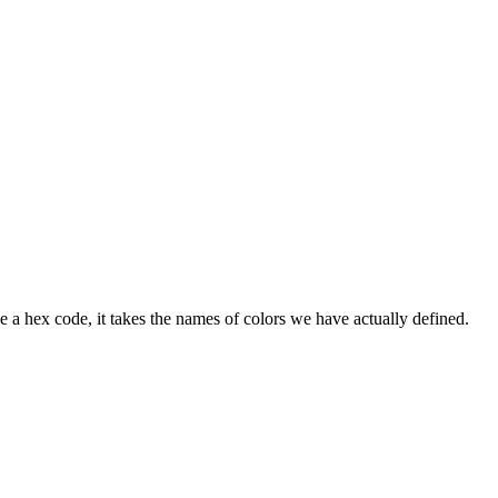
e a hex code, it takes the names of colors we have actually defined.