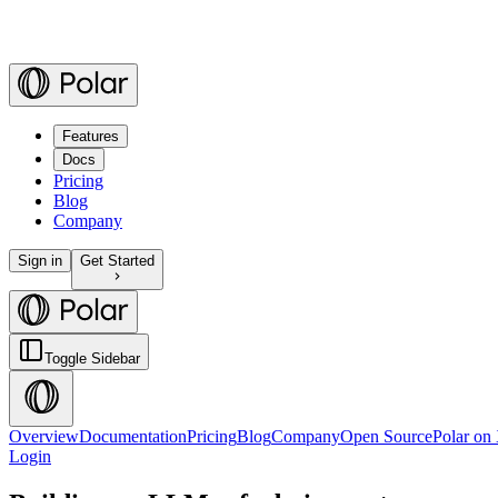
Features
Docs
Pricing
Blog
Company
Sign in
Get Started
Toggle Sidebar
Overview
Documentation
Pricing
Blog
Company
Open Source
Polar on
Login