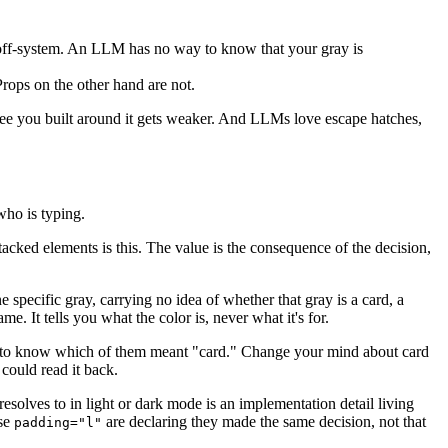
re off-system. An LLM has no way to know that your gray is
Props on the other hand are not.
ee you built around it gets weaker. And LLMs love escape hatches,
 who is typing.
stacked elements is this. The value is the consequence of the decision,
e specific gray, carrying no idea of whether that gray is a card, a
ame. It tells you what the color is, never what it's for.
to know which of them meant "card." Change your mind about card
could read it back.
t resolves to in light or dark mode is an implementation detail living
use
are declaring they made the same decision, not that
padding="l"