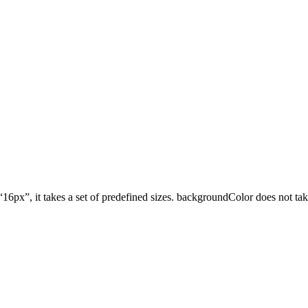
16px”, it takes a set of predefined sizes. backgroundColor does not tak