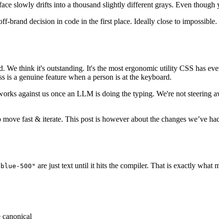
ace slowly drifts into a thousand slightly different grays. Even thoug
ff-brand decision in code in the first place. Ideally close to impossible.
We think it's outstanding. It's the most ergonomic utility CSS has ever h
s is a genuine feature when a person is at the keyboard.
works against us once an LLM is doing the typing. We're not steering a
to move fast & iterate. This post is however about the changes we’ve h
are just text until it hits the compiler. That is exactly what
-blue-500"
e canonical