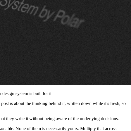
design system is built for it.
post is about the thinking behind it, written down while it's fresh, so
hat they write it without being aware of the underlying decisions.
asonable. None of them is necessarily yours. Multiply that across