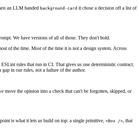
l. When an LLM handed
it chose a decision off a list of
background-card
ompt. We have versions of all of those. They don't hold.
ost of the time. Most of the time it is not a design system. Across
s ESLint rules that run in CI. That gives us one deterministic contract.
 gap in our rules, not a failure of the author.
 move the opinion into a check that can't be forgotten, skipped, or
int is what it lets us build on top: a single primitive,
, that
<Box />