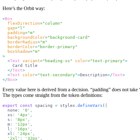
Here’s the Orbit way:
<
Box
  flexDirection
=
"
column
"
  gap
=
"
l
"
  padding
=
"
m
"
  backgroundColor
=
"
background-card
"
  borderRadius
=
"
m
"
  borderColor
=
"
border-primary
"
  boxShadow
=
"
m
"
>
  <
Text
 variant
=
"
heading-xs
"
 color
=
"
text-primary
"
>
    Card title
  </
Text
>
  <
Text
 color
=
"
text-secondary
"
>
Description
</
Text
>
</
Box
>
Every value here is derived from a decision. “padding” does not take “
The types come straight from the token definitions:
export
 const
 spacing
 =
 stylex
.
defineVars
(
{
  none
:
 '
0
'
,
  xs
:
 '
4px
'
,
  s
:
 '
8px
'
,
  m
:
 '
12px
'
,
  l
:
 '
16px
'
,
  xl
:
 '
24px
'
,
  '
2xl
'
:
 '
32px
'
,