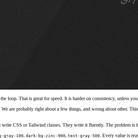
 loop. That is great for speed. It is harder on consistency, unless your 
ut. We are probably right about a few things, and wrong about other. This 
 write CSS or Tailwind classes. They write it fluently. The problem is t
,
,
. Every value is re
g-gray-100
dark:bg-zinc-900
text-gray-500