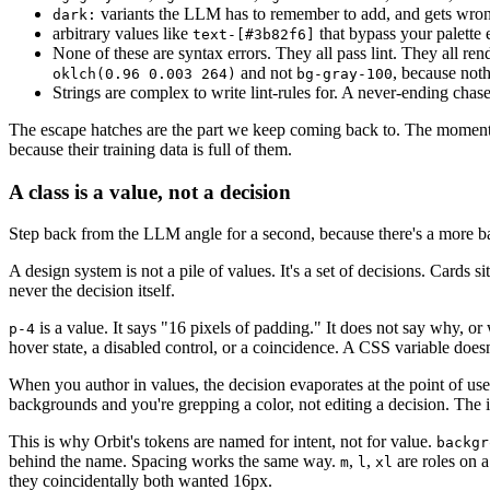
variants the LLM has to remember to add, and gets wron
dark:
arbitrary values like
that bypass your palette e
text-[#3b82f6]
None of these are syntax errors. They all pass lint. They all r
and not
, because nothi
oklch(0.96 0.003 264)
bg-gray-100
Strings are complex to write lint-rules for. A never-ending chas
The escape hatches are the part we keep coming back to. The moment 
because their training data is full of them.
A class is a value, not a decision
Step back from the LLM angle for a second, because there's a more 
A design system is not a pile of values. It's a set of decisions. Cards 
never the decision itself.
is a value. It says "16 pixels of padding." It does not say why, or
p-4
hover state, a disabled control, or a coincidence. A CSS variable doesn'
When you author in values, the decision evaporates at the point of us
backgrounds and you're grepping a color, not editing a decision. The 
This is why Orbit's tokens are named for intent, not for value.
backgr
behind the name. Spacing works the same way.
,
,
are roles on a
m
l
xl
they coincidentally both wanted 16px.