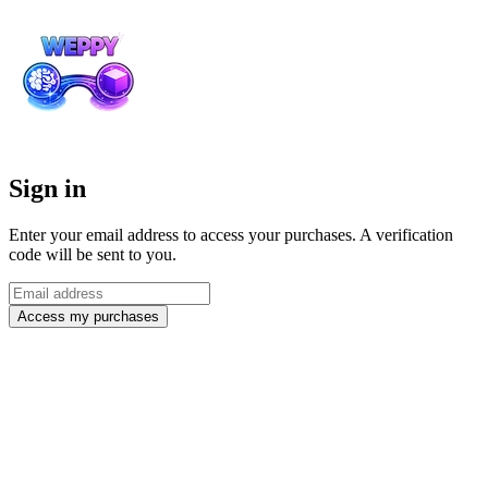
Sign in
Enter your email address to access your purchases. A verification
code will be sent to you.
Access my purchases