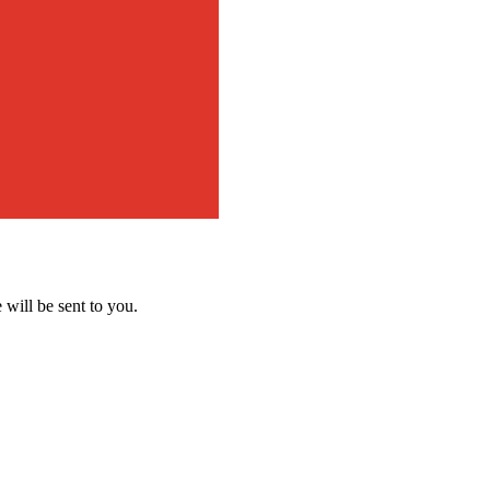
 will be sent to you.