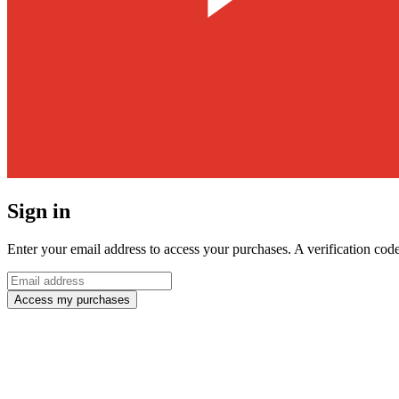
Sign in
Enter your email address to access your purchases. A verification code
Access my purchases