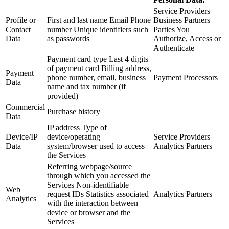
Service Providers
Profile or
First and last name Email Phone
Business Partners
Contact
number Unique identifiers such
Parties You
Data
as passwords
Authorize, Access or
Authenticate
Payment card type Last 4 digits
of payment card Billing address,
Payment
phone number, email, business
Payment Processors
Data
name and tax number (if
provided)
Commercial
Purchase history
Data
IP address Type of
Device/IP
device/operating
Service Providers
Data
system/browser used to access
Analytics Partners
the Services
Referring webpage/source
through which you accessed the
Services Non-identifiable
Web
request IDs Statistics associated
Analytics Partners
Analytics
with the interaction between
device or browser and the
Services