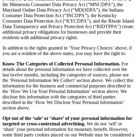
the Minnesota Consumer Data Privacy Act (“MNCDPA”), the
Maryland Online Data Privacy Act (“MDODPA”), the Indiana
Consumer Data Protection Act (“INCDPA”), the Kentucky
Consumer Data Protection Act (“KYCDPA”), and the Rhode Island
Data Transparency and Privacy Protection Act (“RIDTPPA”) create
additional privacy obligations for businesses and provide their
residents with additional privacy rights.
In addition to the rights granted in ‘Your Privacy Choices’ above, if
you are a resident of the above states, you may have the right to:
Know The Categories of Collected Personal Information.
For
details about the personal information we have collected over the
last twelve months, including the categories of sources, please see
the ‘Personal Information We Collect’ section above. We collect this
information for the business and commercial purposes described in
the ‘How We Use Your Personal Information’ section above. We
disclose this information with the categories of third parties
described in the ‘How We Disclose Your Personal Information’
section above.
Opt out of the ‘sale’ or ‘share’ of your personal information for
targeted or cross-contextual advertising.
We do not ‘sell’ or
‘share’ your personal information for monetary benefit. However,
some third party cookies placed on our Website may be considered a