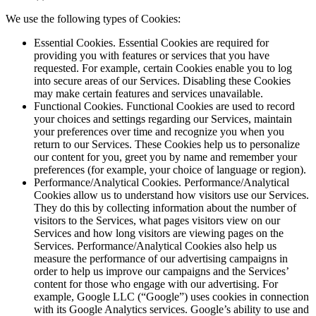
We use the following types of Cookies:
Essential Cookies. Essential Cookies are required for
providing you with features or services that you have
requested. For example, certain Cookies enable you to log
into secure areas of our Services. Disabling these Cookies
may make certain features and services unavailable.
Functional Cookies. Functional Cookies are used to record
your choices and settings regarding our Services, maintain
your preferences over time and recognize you when you
return to our Services. These Cookies help us to personalize
our content for you, greet you by name and remember your
preferences (for example, your choice of language or region).
Performance/Analytical Cookies. Performance/Analytical
Cookies allow us to understand how visitors use our Services.
They do this by collecting information about the number of
visitors to the Services, what pages visitors view on our
Services and how long visitors are viewing pages on the
Services. Performance/Analytical Cookies also help us
measure the performance of our advertising campaigns in
order to help us improve our campaigns and the Services’
content for those who engage with our advertising. For
example, Google LLC (“Google”) uses cookies in connection
with its Google Analytics services. Google’s ability to use and