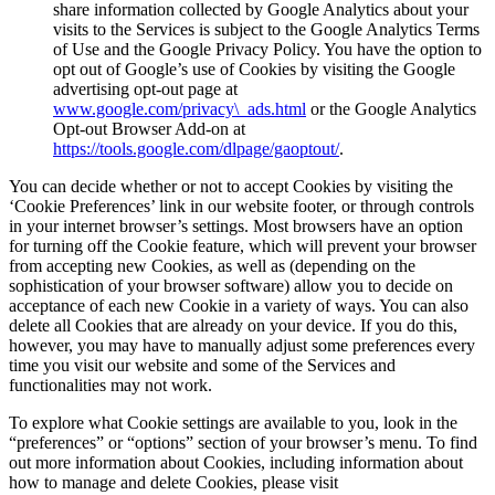
share information collected by Google Analytics about your
visits to the Services is subject to the Google Analytics Terms
of Use and the Google Privacy Policy. You have the option to
opt out of Google’s use of Cookies by visiting the Google
advertising opt-out page at
www.google.com/privacy\_ads.html
or the Google Analytics
Opt-out Browser Add-on at
https://tools.google.com/dlpage/gaoptout/
.
You can decide whether or not to accept Cookies by visiting the
‘Cookie Preferences’ link in our website footer, or through controls
in your internet browser’s settings. Most browsers have an option
for turning off the Cookie feature, which will prevent your browser
from accepting new Cookies, as well as (depending on the
sophistication of your browser software) allow you to decide on
acceptance of each new Cookie in a variety of ways. You can also
delete all Cookies that are already on your device. If you do this,
however, you may have to manually adjust some preferences every
time you visit our website and some of the Services and
functionalities may not work.
To explore what Cookie settings are available to you, look in the
“preferences” or “options” section of your browser’s menu. To find
out more information about Cookies, including information about
how to manage and delete Cookies, please visit