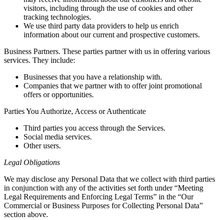
visitors, including through the use of cookies and other
tracking technologies.
We use third party data providers to help us enrich
information about our current and prospective customers.
Business Partners. These parties partner with us in offering various
services. They include:
Businesses that you have a relationship with.
Companies that we partner with to offer joint promotional
offers or opportunities.
Parties You Authorize, Access or Authenticate
Third parties you access through the Services.
Social media services.
Other users.
Legal Obligations
We may disclose any Personal Data that we collect with third parties
in conjunction with any of the activities set forth under “Meeting
Legal Requirements and Enforcing Legal Terms” in the “Our
Commercial or Business Purposes for Collecting Personal Data”
section above.