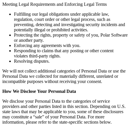
Meeting Legal Requirements and Enforcing Legal Terms
Fulfilling our legal obligations under applicable law,
regulation, court order or other legal process, such as
preventing, detecting and investigating security incidents and
potentially illegal or prohibited activities.
Protecting the rights, property or safety of you, Polar Software
or another party.
Enforcing any agreements with you.
Responding to claims that any posting or other content
violates third-party rights.
Resolving disputes.
We will not collect additional categories of Personal Data or use the
Personal Data we collected for materially different, unrelated or
incompatible purposes without receiving your consent.
How We Disclose
Your Personal Data
We disclose your Personal Data to the categories of service
providers and other parties listed in this section. Depending on U.S.
state laws that may be applicable to you, some of these disclosures
may constitute a “sale” of your Personal Data. For more
information, please refer to the state-specific sections below.