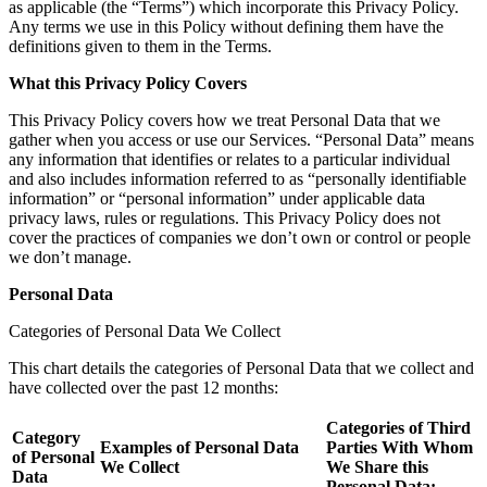
as applicable (the “Terms”) which incorporate this Privacy Policy.
Any terms we use in this Policy without defining them have the
definitions given to them in the Terms.
What this Privacy Policy Covers
This Privacy Policy covers how we treat Personal Data that we
gather when you access or use our Services. “Personal Data” means
any information that identifies or relates to a particular individual
and also includes information referred to as “personally identifiable
information” or “personal information” under applicable data
privacy laws, rules or regulations. This Privacy Policy does not
cover the practices of companies we don’t own or control or people
we don’t manage.
Personal Data
Categories of Personal Data We Collect
This chart details the categories of Personal Data that we collect and
have collected over the past 12 months:
Categories of Third
Category
Examples of Personal Data
Parties With Whom
of Personal
We Collect
We Share this
Data
Personal Data: