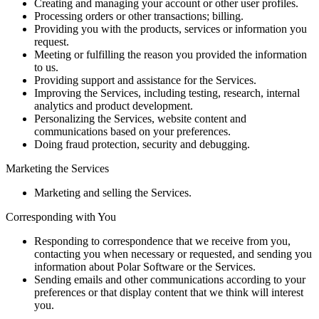
Creating and managing your account or other user profiles.
Processing orders or other transactions; billing.
Providing you with the products, services or information you
request.
Meeting or fulfilling the reason you provided the information
to us.
Providing support and assistance for the Services.
Improving the Services, including testing, research, internal
analytics and product development.
Personalizing the Services, website content and
communications based on your preferences.
Doing fraud protection, security and debugging.
Marketing the Services
Marketing and selling the Services.
Corresponding with You
Responding to correspondence that we receive from you,
contacting you when necessary or requested, and sending you
information about Polar Software or the Services.
Sending emails and other communications according to your
preferences or that display content that we think will interest
you.