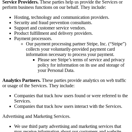
Service Providers.
These parties help us provide the Services or
perform business functions on our behalf. They include:
Hosting, technology and communication providers.
Security and fraud prevention consultants.
Support and customer service vendors.
Product fulfillment and delivery providers.
Payment processors.
Our payment processing partner Stripe, Inc. (“Stripe”)
collects your voluntarily-provided payment card
information necessary to process your payment.
Please see Stripe’s terms of service and privacy
policy for information on its use and storage of
your Personal Data.
Analytics Partners.
These parties provide analytics on web traffic
or usage of the Services. They include:
Companies that track how users found or were referred to the
Services.
Companies that track how users interact with the Services.
Advertising and Marketing Services.
We use third party advertising and marketing services that
may receive information about our customers and website