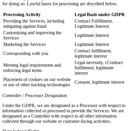
for doing so. Lawful bases for processing are described below.
Processing Activity
Legal Basis under GDPR
Providing the Services, including
Contract Fulfillment,
mitigating against fraud
Legitimate Interest
Customizing and improving the
Legitimate Interest
Services
Marketing the Services
Legitimate Interest
Contract fulfillment,
Corresponding with you
legitimate interest
Legal necessity, cContract
Meeting legal requirements and
fulfillment, legitimate
enforcing legal terms
interest
Placement of cookies on our website
Consent, legitimate interest
or use of other tracking technologies
Controller / Processor Designation
Under the GDPR, we are designated as a Processor with respect to
information collected or processed to provide the Services. We are
designated as a Controller with respect to all other information
collected through our website or customer-facing activities.