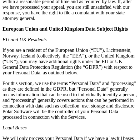
within a reasonable period of time and as required by law. If, after
we have processed your appeal, you are still unsatisfied with our
response, you have the right to file a complaint with your state
attorney general.
European Union and United Kingdom Data Subject Rights
EU and UK Residents
If you are a resident of the European Union (“EU”), Lichtenstein,
Norway, Iceland (collectively, the “EEA”), or the United Kingdom
(“UK”), you may have additional rights under the EU or UK
General Data Protection Regulation (the “GDPR”) with respect to
your Personal Data, as outlined below.
For this section, we use the terms “Personal Data” and “processing”
as they are defined in the GDPR, but “Personal Data” generally
means information that can be used to individually identify a person,
and “processing” generally covers actions that can be performed in
connection with data such as collection, use, storage and disclosure.
Polar Software will be the controller of your Personal Data
processed in connection with the Services.
Legal Bases
We will only process your Personal Data if we have a lawful bases