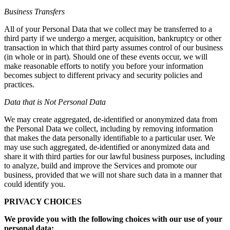
Business Transfers
All of your Personal Data that we collect may be transferred to a
third party if we undergo a merger, acquisition, bankruptcy or other
transaction in which that third party assumes control of our business
(in whole or in part). Should one of these events occur, we will
make reasonable efforts to notify you before your information
becomes subject to different privacy and security policies and
practices.
Data that is Not Personal Data
We may create aggregated, de-identified or anonymized data from
the Personal Data we collect, including by removing information
that makes the data personally identifiable to a particular user. We
may use such aggregated, de-identified or anonymized data and
share it with third parties for our lawful business purposes, including
to analyze, build and improve the Services and promote our
business, provided that we will not share such data in a manner that
could identify you.
PRIVACY CHOICES
We provide you with the following choices with our use of your
personal data: