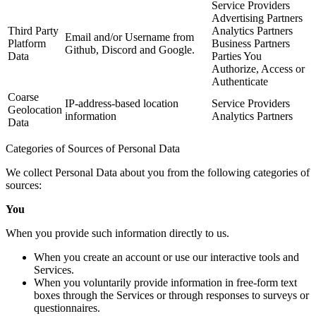
Service Providers
Advertising Partners
Third Party
Analytics Partners
Email and/or Username from
Platform
Business Partners
Github, Discord and Google.
Data
Parties You
Authorize, Access or
Authenticate
Coarse
IP-address-based location
Service Providers
Geolocation
information
Analytics Partners
Data
Categories of Sources of Personal Data
We collect Personal Data about you from the following categories of
sources:
You
When you provide such information directly to us.
When you create an account or use our interactive tools and
Services.
When you voluntarily provide information in free-form text
boxes through the Services or through responses to surveys or
questionnaires.