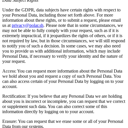
Data Subject Rights
Under the GDPR, data subjects have certain rights with respect to
your Personal Data, including those set forth above. For more
information about these rights, or to submit a request, please email
us at
privacy@polar.sh
. Please note that in some circumstances, we
may not be able to fully comply with your request, such as if it is
extremely impractical, if it jeopardizes the rights of others, or if it is
not required by law, but in those circumstances, we will still respond
to notify you of such a decision. In some cases, we may also need
you to provide us with additional information, which may include
Personal Data, if necessary to verify your identity and the nature of
your request.
Access: You can request more information about the Personal Data
we hold about you and request a copy of such Personal Data. You
can also access certain of your Personal Data by logging on to your
account.
Rectification: If you believe that any Personal Data we are holding
about you is incorrect or incomplete, you can request that we correct
or supplement such data. You can also correct some of this
information directly by logging on to your account.
Erasure: You can request that we erase some or all of your Personal
Data from our systems.