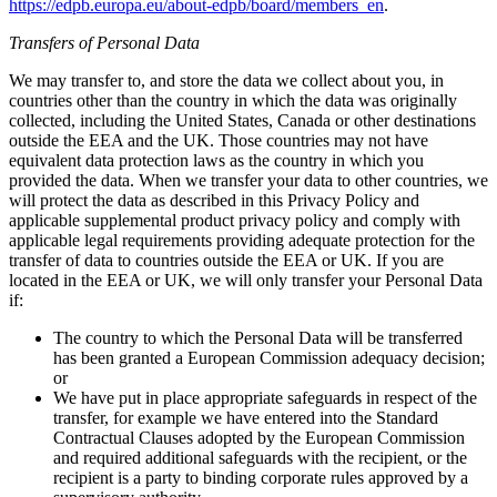
https://edpb.europa.eu/about-edpb/board/members_en
.
Transfers of Personal Data
We may transfer to, and store the data we collect about you, in
countries other than the country in which the data was originally
collected, including the United States, Canada or other destinations
outside the EEA and the UK. Those countries may not have
equivalent data protection laws as the country in which you
provided the data. When we transfer your data to other countries, we
will protect the data as described in this Privacy Policy and
applicable supplemental product privacy policy and comply with
applicable legal requirements providing adequate protection for the
transfer of data to countries outside the EEA or UK. If you are
located in the EEA or UK, we will only transfer your Personal Data
if:
The country to which the Personal Data will be transferred
has been granted a European Commission adequacy decision;
or
We have put in place appropriate safeguards in respect of the
transfer, for example we have entered into the Standard
Contractual Clauses adopted by the European Commission
and required additional safeguards with the recipient, or the
recipient is a party to binding corporate rules approved by a