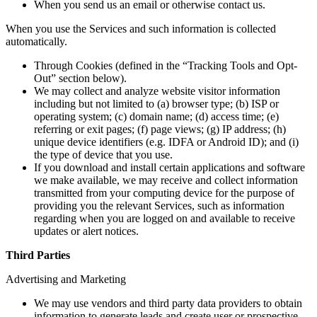
When you send us an email or otherwise contact us.
When you use the Services and such information is collected
automatically.
Through Cookies (defined in the “Tracking Tools and Opt-
Out” section below).
We may collect and analyze website visitor information
including but not limited to (a) browser type; (b) ISP or
operating system; (c) domain name; (d) access time; (e)
referring or exit pages; (f) page views; (g) IP address; (h)
unique device identifiers (e.g. IDFA or Android ID); and (i)
the type of device that you use.
If you download and install certain applications and software
we make available, we may receive and collect information
transmitted from your computing device for the purpose of
providing you the relevant Services, such as information
regarding when you are logged on and available to receive
updates or alert notices.
Third Parties
Advertising and Marketing
We may use vendors and third party data providers to obtain
information to generate leads and create user or prospective