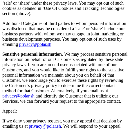
‘sale’ or ‘share’ under these privacy laws. You may opt out of such
cookies as detailed in ‘Use Of Cookies and Tracking Technologies’
section (above).
Additional Categories of third parties to whom personal information
was disclosed that may be considered a ‘sale’ or ‘share’ include our
business partners with whom we may engage in joint marketing or
business development purposes. You may opt out of such uses by
emailing
privacy@polar.sh
Sensitive personal information
. We may process sensitive personal
information on behalf of our Customers as regulated by these state
privacy laws. If you are an end user associated with one of our
Customers, and you would like to fulfill your rights to the sensitive
personal information we maintain about you on behalf of that
Customer, we encourage you to exercise these rights by reviewing
the Customer’s privacy policy to determine the correct contact
method for that Customer. Alternatively, if you email us at
privacy@polar.sh
and identify the Customer that is utilizing our
Services, we can forward your request to the appropriate contact.
Appeal:
If we deny your privacy request, you may appeal that decision by
emailing us at
privacy@polar.sh
. We will respond to your appeal