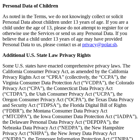
Personal Data of Children
As noted in the Terms, we do not knowingly collect or solicit
Personal Data about children under 13 years of age. If you are a
child under the age of 13, please do not attempt to register for or
otherwise use the Services or send us any Personal Data. If you
believe that a child under 13 years of age may have provided
Personal Data to us, please contact us at
privacy@polar.sh
.
Additional U.S. State Law Privacy Rights
Some U.S. states have enacted comprehensive privacy laws. The
California Consumer Privacy Act, as amended by the California
Privacy Rights Act or “CPRA” (collectively, the “CCPA”), the
Virginia Consumer Data Protection Act (“VCDPA”), the Colorado
Privacy Act (“CPA”), the Connecticut Data Privacy Act
(“CTDPA”), the Utah Consumer Privacy Act (“UCPA”), the
Oregon Consumer Privacy Act (“OCPA”), the Texas Data Privacy
and Security Act (“TDPSA”), the Florida Digital Bill of Rights
(“FDBR”), the Montana Consumer Data Privacy Act
(“MTCDPA”), the Iowa Consumer Data Protection Act (“IADPA”),
the Delaware Personal Data Privacy Act (“DEPDPA”), the
Nebraska Data Privacy Act (“NEDPA”), the New Hampshire
Privacy Act (“NHPA”), the New Jersey Data Privacy Act
(“NJDPA”), the Tennessee Information Protection Act (“TNIPA”),