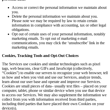
Access or correct the personal information we maintain about
you.
Delete the personal information we maintain about you.
Please note we may be required by law to retain certain
information in compliance with accounting, tax or other legal
obligations.
Opt out of certain uses of your personal information, notably
marketing emails. To opt out of marketing e-mail
communications, you may click the ‘unsubscribe’ link in the
marketing emails.
Cookies, Tracking Tools and Opt-Out Choices
The Services use cookies and similar technologies such as pixel
tags, web beacons, clear GIFs and JavaScript (collectively,
“Cookies”) to enable our servers to recognize your web browser, tell
us how and when you visit and use our Services, analyze trends,
learn about our user base and operate and improve our Services.
Cookies are small pieces of data– usually text files – placed on your
computer, tablet, phone or similar device when you use that device
to access our Services. We may also supplement the information we
collect from you with information received from third parties,
including third parties that have placed their own Cookies on your
device(s).