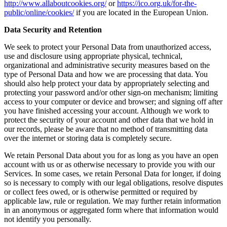
http://www.allaboutcookies.org/
or
https://ico.org.uk/for-the-
public/online/cookies/
if you are located in the European Union.
Data Security and Retention
We seek to protect your Personal Data from unauthorized access,
use and disclosure using appropriate physical, technical,
organizational and administrative security measures based on the
type of Personal Data and how we are processing that data. You
should also help protect your data by appropriately selecting and
protecting your password and/or other sign-on mechanism; limiting
access to your computer or device and browser; and signing off after
you have finished accessing your account. Although we work to
protect the security of your account and other data that we hold in
our records, please be aware that no method of transmitting data
over the internet or storing data is completely secure.
We retain Personal Data about you for as long as you have an open
account with us or as otherwise necessary to provide you with our
Services. In some cases, we retain Personal Data for longer, if doing
so is necessary to comply with our legal obligations, resolve disputes
or collect fees owed, or is otherwise permitted or required by
applicable law, rule or regulation. We may further retain information
in an anonymous or aggregated form where that information would
not identify you personally.