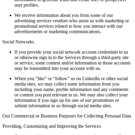
user profiles.
We receive information about you from some of our
advertising services vendors who assist us with marketing or
promotional services related to how you interact with our
advertisements or marketing communications.
Social Networks
If you provide your social network account credentials to us
or otherwise sign in to the Services through a third-party site
or service, some content and/or information in those accounts
may be transmitted into your account with us.
When you “like” or “follow” us on LinkedIn or other social
media sites, we may collect some information from you
including your name, profile information and any comments
or content you post relevant to us. We may also collect your
information if you sign up for one of our promotions or
submit information to us through social media sites.
Our Commercial or Business Purposes for Collecting Personal Data
Providing, Customizing and Improving the Services