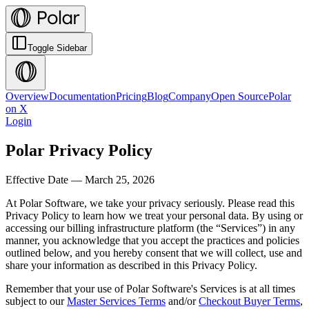
Toggle Sidebar
Overview
Documentation
Pricing
Blog
Company
Open Source
Polar
on X
Login
Polar Privacy Policy
Effective Date — March 25, 2026
At Polar Software, we take your privacy seriously. Please read this
Privacy Policy to learn how we treat your personal data. By using or
accessing our billing infrastructure platform (the “Services”) in any
manner, you acknowledge that you accept the practices and policies
outlined below, and you hereby consent that we will collect, use and
share your information as described in this Privacy Policy.
Remember that your use of Polar Software's Services is at all times
subject to our
Master Services Terms
and/or
Checkout Buyer Terms
,