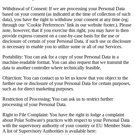
Withdrawal of Consent: If we are processing your Personal Data
based on your consent (as indicated at the time of collection of such
data), you have the right to withdraw your consent at any time (eg;
through our ‘Cookie Preferences’ link in our website footer.). Please
note, however, that if you exercise this right, you may have to then
provide express consent on a case-by-case basis for the use or
disclosure of certain of your Personal Data, if such use or disclosure
is necessary to enable you to utilize some or all of our Services.
Portability: You can ask for a copy of your Personal Data in a
machine-readable format. You can also request that we transmit the
data to another controller where technically feasible.
Objection: You can contact us to let us know that you object to the
further use or disclosure of your Personal Data for certain purposes,
such as for direct marketing purposes.
Restriction of Processing: You can ask us to restrict further
processing of your Personal Data.
Right to File Complaint: You have the right to lodge a complaint
about Polar Software's practices with respect to your Personal Data
with the supervisory authority of your country or EU Member State.
A list of Supervisory Authorities is available here: