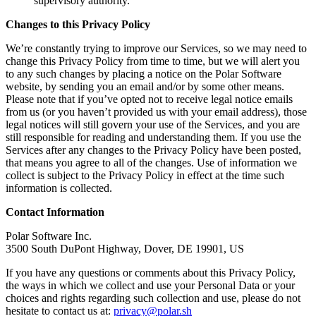
supervisory authority.
Changes to this Privacy Policy
We’re constantly trying to improve our Services, so we may need to
change this Privacy Policy from time to time, but we will alert you
to any such changes by placing a notice on the Polar Software
website, by sending you an email and/or by some other means.
Please note that if you’ve opted not to receive legal notice emails
from us (or you haven’t provided us with your email address), those
legal notices will still govern your use of the Services, and you are
still responsible for reading and understanding them. If you use the
Services after any changes to the Privacy Policy have been posted,
that means you agree to all of the changes. Use of information we
collect is subject to the Privacy Policy in effect at the time such
information is collected.
Contact Information
Polar Software Inc.
3500 South DuPont Highway, Dover, DE 19901, US
If you have any questions or comments about this Privacy Policy,
the ways in which we collect and use your Personal Data or your
choices and rights regarding such collection and use, please do not
hesitate to contact us at:
privacy@polar.sh