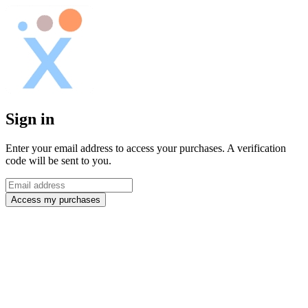
Sign in
Enter your email address to access your purchases. A verification
code will be sent to you.
Access my purchases