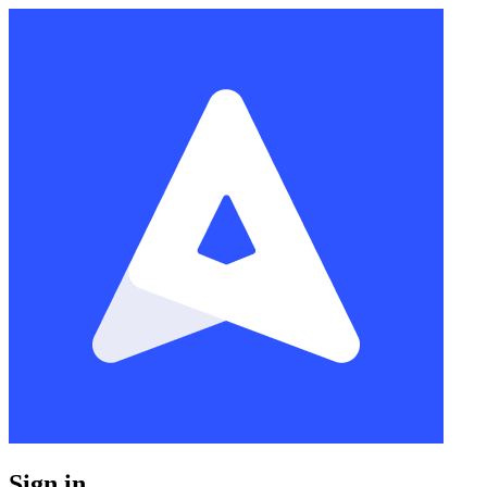
Sign in