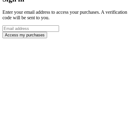
Enter your email address to access your purchases. A verification
code will be sent to you.
Access my purchases