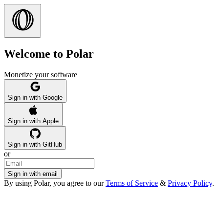
Welcome to Polar
Monetize your software
Sign in with Google
Sign in with Apple
Sign in with GitHub
or
Sign in with email
By using Polar, you agree to our
Terms of Service
&
Privacy Policy
.