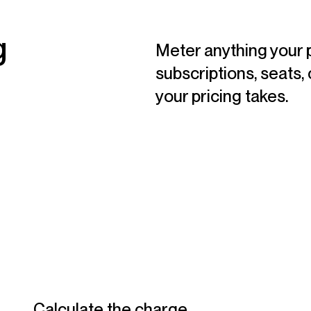
g
Meter anything your 
subscriptions, seats, 
your pricing takes.
Calculate the charge