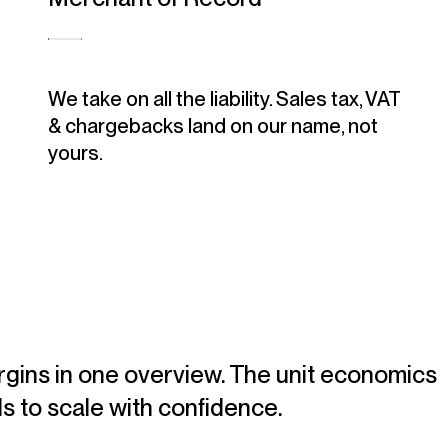
We take on all the liability. Sales tax, VAT
& chargebacks land on our name, not
yours.
gins in one overview. The unit economics
s to scale with confidence.