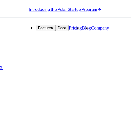
Introducing the Polar Startup Program
Pricing
Blog
Company
Features
Docs
 X