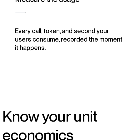
Every call, token, and second your
users consume, recorded the moment
it happens.
Know your unit
economics