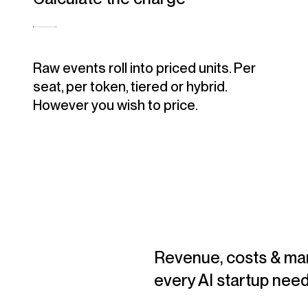
Raw events roll into priced units. Per
seat, per token, tiered or hybrid.
However you wish to price.
Revenue, costs & mar
every AI startup need