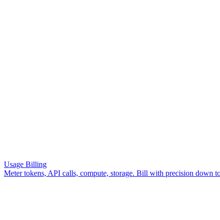
Get Started
Usage Billing
Meter tokens, API calls, compute, storage. Bill with precision down to