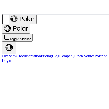
Toggle Sidebar
Overview
Documentation
Pricing
Blog
Company
Open Source
Polar on
Login