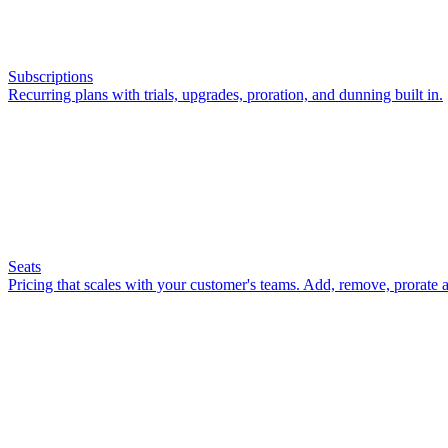
Subscriptions
Recurring plans with trials, upgrades, proration, and dunning built in.
Seats
Pricing that scales with your customer's teams. Add, remove, prorate a