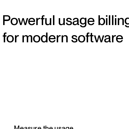
Powerful usage billin
for modern software
Measure the usage