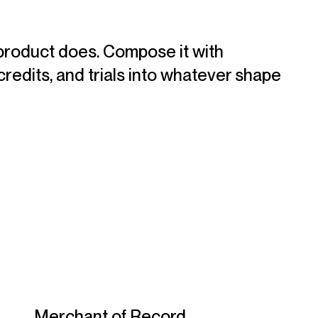
product does. Compose it with
credits, and trials into whatever shape
Merchant of Record