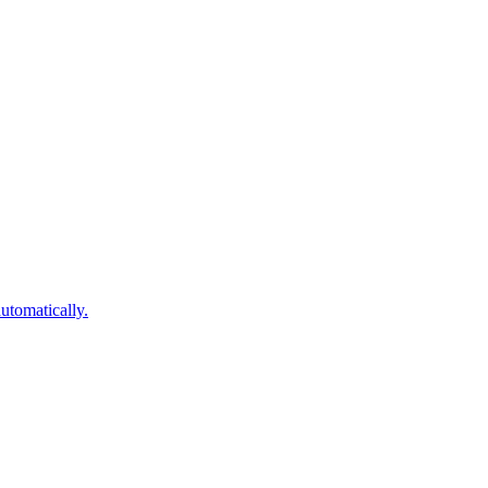
utomatically.